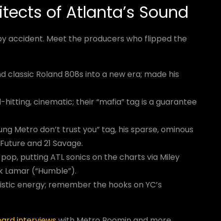
itects of Atlanta’s Sound
y accident. Meet the producers who flipped the
 classic Roland 808s into a new era; made his
hitting, cinematic; their “mafia” tag is a guarantee
oung Metro don’t trust you” tag, his sparse, ominous
 Future and 21 Savage.
pop, putting ATL sonics on the charts via Miley
k Lamar (“Humble”).
ristic energy; remember the hooks on YC’s
oard interviews
with Metro Boomin and more.