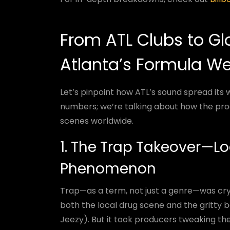
From ATL Clubs to Glo
Atlanta’s Formula We
Let’s pinpoint how ATL’s sound spread its 
numbers; we’re talking about how the pr
scenes worldwide.
1. The Trap Takeover—Lo
Phenomenon
Trap—as a term, not just a genre—was cryst
both the local drug scene and the gritty b
Jeezy). But it took producers tweaking the