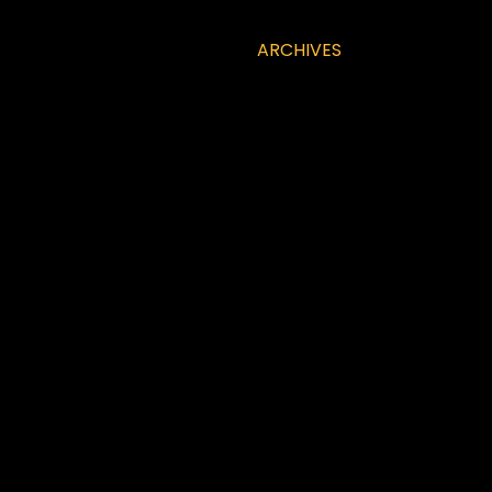
ARCHIVES