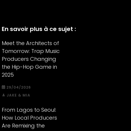
En savoir plus à ce sujet :
Meet the Architects of
Tomorrow: Trap Music
Producers Changing
the Hip-Hop Game in
2025
29/04/2026
JAKE & MIA
From Lagos to Seoul:
How Local Producers
Are Remixing the