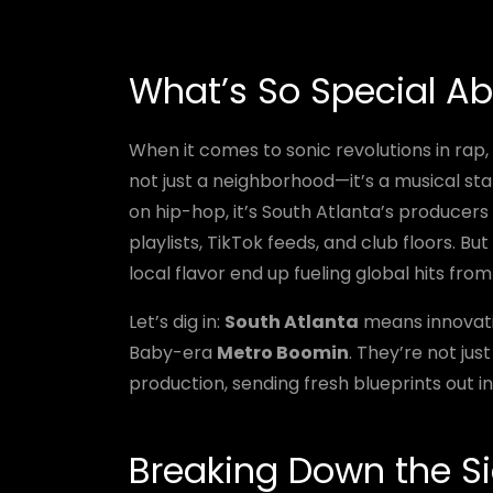
What’s So Special Ab
When it comes to sonic revolutions in rap,
not just a neighborhood—it’s a musical sta
on hip-hop, it’s South Atlanta’s producers 
playlists, TikTok feeds, and club floors. 
local flavor end up fueling global hits fr
Let’s dig in:
South Atlanta
means innovati
Baby-era
Metro Boomin
. They’re not jus
production, sending fresh blueprints out in
Breaking Down the Si