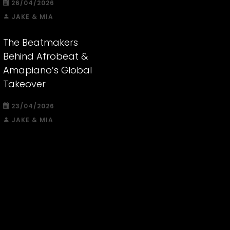
26/04/2026
JAKE & MIA
The Beatmakers
Behind Afrobeat &
Amapiano’s Global
Takeover
23/04/2026
JAKE & MIA