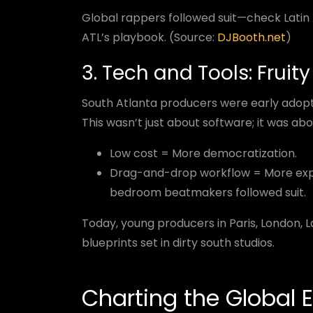
Global rappers followed suit—check Lati
ATL’s playbook. (Source:
DJBooth.net
)
3. Tech and Tools: Fruit
South Atlanta producers were early adop
This wasn’t just about software; it was abo
Low cost = More democratization.
Drag-and-drop workflow = More expe
bedroom beatmakers followed suit.
Today, young producers in Paris, London, La
blueprints set in dirty south studios.
Charting the Global E