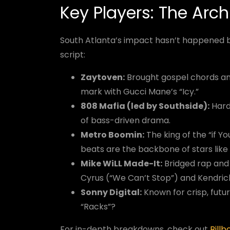
Key Players: The Arch
South Atlanta’s impact hasn’t happened b
script:
Zaytoven:
Brought gospel chords and
mark with Gucci Mane’s “Icy.”
808 Mafia (led by Southside):
Hard-
of bass-driven drama.
Metro Boomin:
The king of the “if Y
beats are the backbone of stars like
Mike WiLL Made-It:
Bridged rap and 
Cyrus (“We Can’t Stop”) and Kendric
Sonny Digital:
Known for crisp, futu
“Racks”?
For in-depth breakdowns, check out
Billb