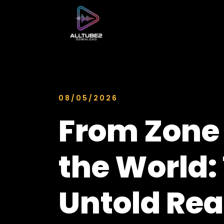
08/05/2026
From Zone 
the World:
Untold Rea