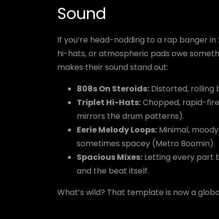
Sound
If you’re head-nodding to a rap banger in
hi-hats, or atmospheric pads owe somethin
makes their sound stand out:
808s On Steroids:
Distorted, rolling
Triplet Hi-Hats:
Chopped, rapid-fire
mirrors the drum patterns).
Eerie Melody Loops:
Minimal, moody
sometimes spacey (Metro Boomin).
Spacious Mixes:
Letting every part 
and the beat itself.
What’s wild? That template is now a globa