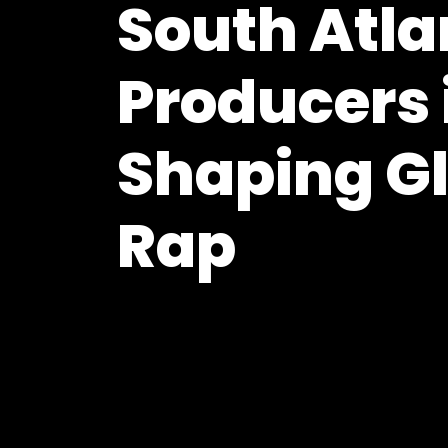
South Atla
Producers 
Shaping G
Rap