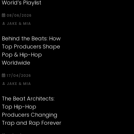
World’s Playlist
08/06/2026
JAKE & MIA
Behind the Beats: How
Top Producers Shape
Pop & Hip-Hop
Worldwide
17/04/2026
JAKE & MIA
The Beat Architects:
Top Hip-Hop
Producers Changing
Trap and Rap Forever