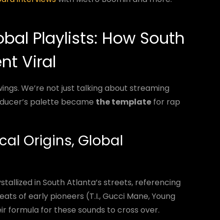
bal Playlists: How South
nt Viral
wings. We’re not just talking about streaming
oducer’s palette became
the template
for rap
cal Origins, Global
allized in South Atlanta’s streets, referencing
eats of early pioneers (T.I., Gucci Mane, Young
ir formula for these sounds to cross over.