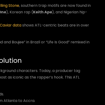
lling Stone
, southern trap motifs are now found in
One
), Korean rap (
Keith Ape
), and Nigerian hip-
Caviar data
shows ATL-centric beats are in over
and Boujee” in Brazil or “Life Is Good” remixed in
olution
ckground characters. Today, a producer tag
ost as iconic as the rapper’s hook. This ATL
ds.
om Atlanta to Accra.