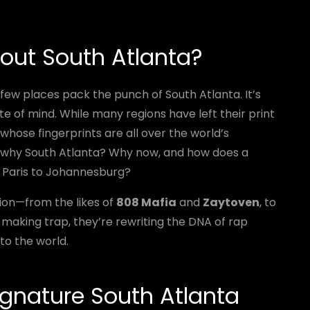
out South Atlanta?
 few places pack the punch of South Atlanta. It’s
te of mind. While many regions have left their print
whose fingerprints are all over the world’s
But why South Atlanta? Why now, and how does a
om Paris to Johannesburg?
on—from the likes of
808 Mafia
and
Zaytoven
, to
t making trap, they’re rewriting the DNA of rap
to the world.
gnature South Atlanta