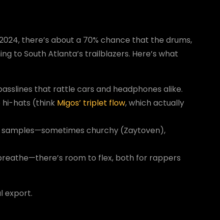
 2024, there’s about a 70% chance that the drums,
g to South Atlanta’s trailblazers. Here’s what
 basslines that rattle cars and headphones alike.
 hi-hats (think
Migos’ triplet flow
, which actually
 samples—sometimes churchy (Zaytoven),
breathe—there’s room to flex, both for rappers
l export.