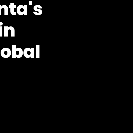
nta's
in
lobal