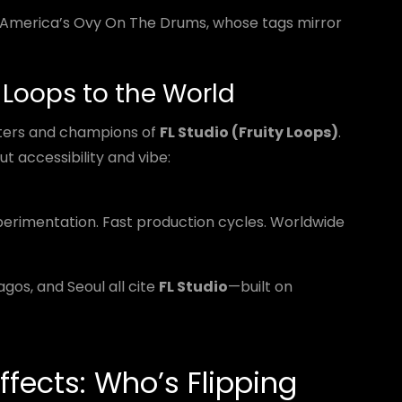
n America’s Ovy On The Drums, whose tags mirror
y Loops to the World
ters and champions of
FL Studio (Fruity Loops)
.
ut accessibility and vibe:
rimentation. Fast production cycles. Worldwide
gos, and Seoul all cite
FL Studio
—built on
ffects: Who’s Flipping