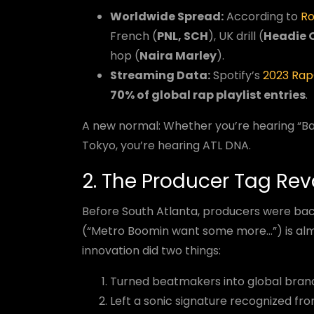
Worldwide Spread:
According to
Ro
French (
PNL, SCH
), UK drill (
Headie 
hop (
Naira Marley
).
Streaming Data:
Spotify’s
2023 Rap
70% of global rap playlist entries
.
A new normal: Whether you’re hearing “Bad 
Tokyo, you’re hearing ATL DNA.
2. The Producer Tag Rev
Before South Atlanta, producers were ba
(“Metro Boomin want some more...”) is alm
innovation did two things:
Turned beatmakers into global bran
Left a sonic signature recognized fr