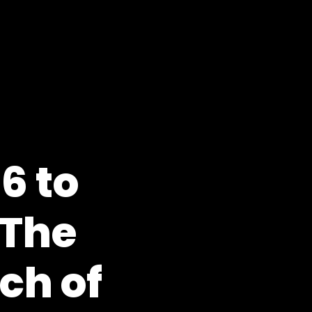
6 to
 The
ch of