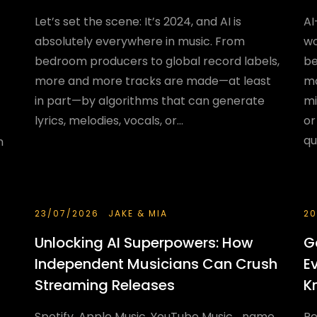
Let’s set the scene: It’s 2024, and AI is
AI
absolutely everywhere in music. From
wo
bedroom producers to global record labels,
be
more and more tracks are made—at least
ma
in part—by algorithms that can generate
mi
lyrics, melodies, vocals, or...
or
qu
n
23/07/2026
JAKE & MIA
20
Unlocking AI Superpowers: How
G
Independent Musicians Can Crush
E
Streaming Releases
K
Spotify, Apple Music, YouTube Music... name
Re