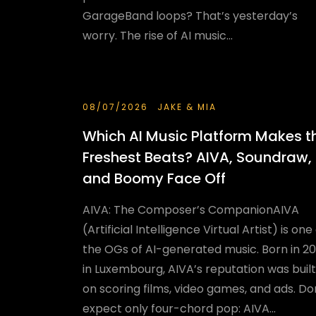
GarageBand loops? That’s yesterday’s
worry. The rise of AI music...
08/07/2026
JAKE & MIA
Which AI Music Platform Makes t
Freshest Beats? AIVA, Soundraw,
and Boomy Face Off
AIVA: The Composer’s CompanionAIVA
(Artificial Intelligence Virtual Artist) is one
the OGs of AI-generated music. Born in 20
in Luxembourg, AIVA’s reputation was built
on scoring films, video games, and ads. Do
expect only four-chord pop: AIVA...