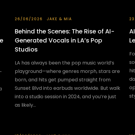
26/06/2026
JAKE & MIA
23
Behind the Scenes: The Rise of AI-
A
he
Generated Vocals in LA’s Pop
L
Studios
Fo
so
LA has always been the pop music world’s
hi
playground—where genres morph, stars are
—
do
born, and hits get pumped straight from
op
Sunset Blvd into earbuds worldwide. But walk
a
st
into a studio session in 2024, and you’re just
as likely...