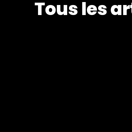
Tous les ar