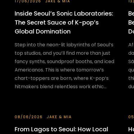
17/06/2026
JAKE & MIA
13
Inside Seoul’s Sonic Laboratories:
B
The Secret Sauce of K-pop’s
B
Global Domination
D
Step into the neon-lit labyrinths of Seoul’s
Af
top studios, and you’ll find more than just
da
fancy synths, soundproof booths, and iced
Sã
Americanos. This is where tomorrow’s
qu
chart-toppers are born, where K-pop’s
th
hitmakers blend relentless work ethic...
du
08/06/2026
JAKE & MIA
05
From Lagos to Seoul: How Local
H