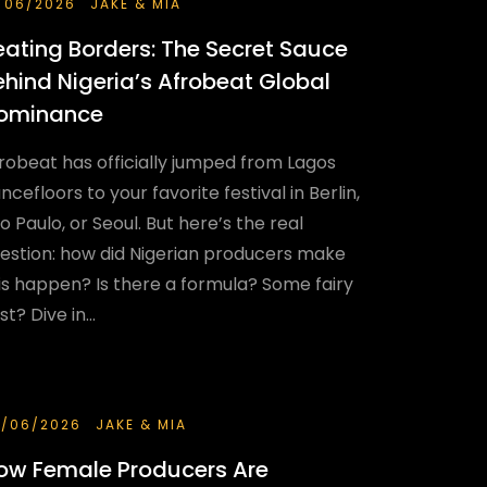
/06/2026
JAKE & MIA
eating Borders: The Secret Sauce
ehind Nigeria’s Afrobeat Global
ominance
robeat has officially jumped from Lagos
ncefloors to your favorite festival in Berlin,
o Paulo, or Seoul. But here’s the real
estion: how did Nigerian producers make
is happen? Is there a formula? Some fairy
st? Dive in...
/06/2026
JAKE & MIA
ow Female Producers Are