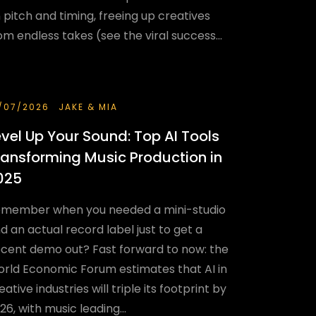
 pitch and timing, freeing up creatives
om endless takes (see the viral success...
/07/2026
JAKE & MIA
evel Up Your Sound: Top AI Tools
ransforming Music Production in
025
member when you needed a mini-studio
d an actual record label just to get a
cent demo out? Fast forward to now: the
rld Economic Forum estimates that AI in
eative industries will triple its footprint by
26, with music leading...