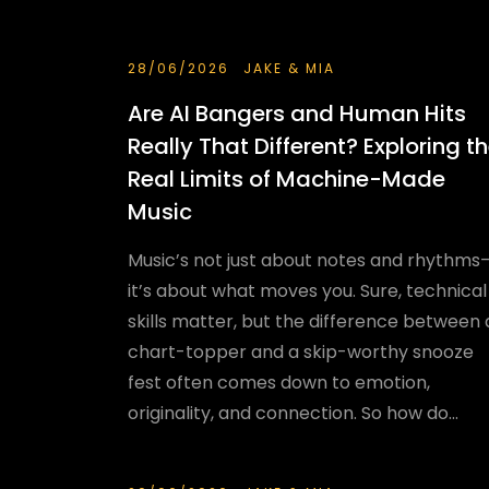
28/06/2026
JAKE & MIA
Are AI Bangers and Human Hits
Really That Different? Exploring t
Real Limits of Machine-Made
Music
Music’s not just about notes and rhythms
it’s about what moves you. Sure, technical
skills matter, but the difference between 
chart-topper and a skip-worthy snooze
fest often comes down to emotion,
originality, and connection. So how do...