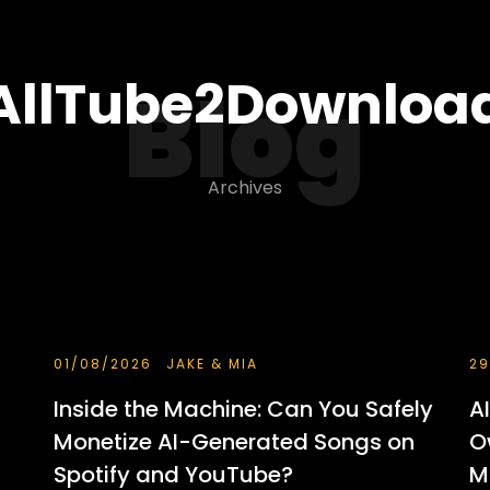
AllTube2Downloa
Blog
Archives
01/08/2026
JAKE & MIA
29
Inside the Machine: Can You Safely
A
Monetize AI-Generated Songs on
O
Spotify and YouTube?
M