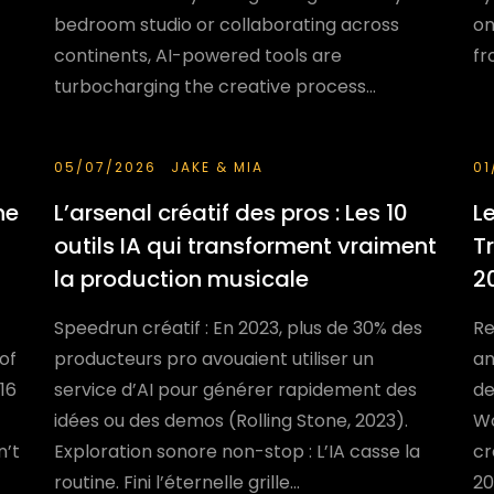
bedroom studio or collaborating across
on
continents, AI-powered tools are
fr
turbocharging the creative process...
05/07/2026
JAKE & MIA
01
he
L’arsenal créatif des pros : Les 10
L
outils IA qui transforment vraiment
T
la production musicale
2
Speedrun créatif : En 2023, plus de 30% des
Re
 of
producteurs pro avouaient utiliser un
an
16
service d’AI pour générer rapidement des
de
idées ou des demos (Rolling Stone, 2023).
Wo
n’t
Exploration sonore non-stop : L’IA casse la
cr
routine. Fini l’éternelle grille...
20