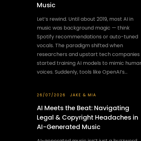
Music
Let’s rewind. Until about 2019, most AI in
music was background magic — think
Spotify recommendations or auto-tuned
vocals. The paradigm shifted when
researchers and upstart tech companies
started training AI models to mimic huma
voices. Suddenly, tools like OpenAI’s...
26/07/2026
JAKE & MIA
AI Meets the Beat: Navigating
Legal & Copyright Headaches in
AI-Generated Music
AI-generated music isn’t just a buzzword