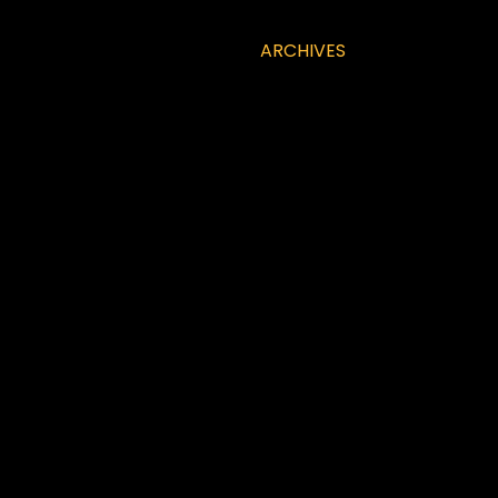
ARCHIVES