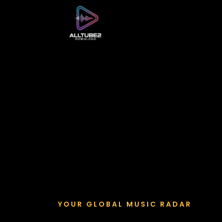
YOUR GLOBAL MUSIC RADAR