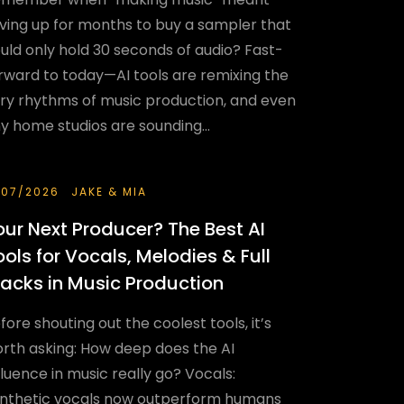
ving up for months to buy a sampler that
uld only hold 30 seconds of audio? Fast-
rward to today—AI tools are remixing the
ry rhythms of music production, and even
ny home studios are sounding...
/07/2026
JAKE & MIA
our Next Producer? The Best AI
ools for Vocals, Melodies & Full
racks in Music Production
fore shouting out the coolest tools, it’s
rth asking: How deep does the AI
fluence in music really go? Vocals:
nthetic vocals now outperform humans