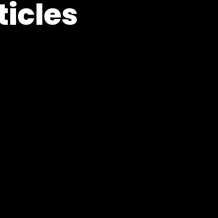
ticles