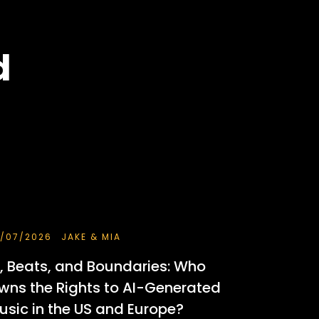
d
/07/2026
JAKE & MIA
I, Beats, and Boundaries: Who
wns the Rights to AI-Generated
usic in the US and Europe?