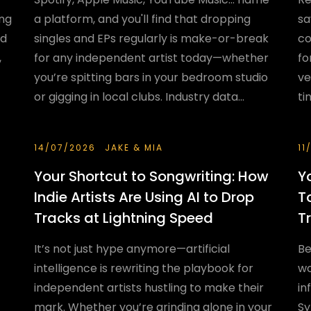
ing
a platform, and you'll find that dropping
sa
nd
singles and EPs regularly is make-or-break
co
,
for any independent artist today—whether
fo
you’re spitting bars in your bedroom studio
ve
or gigging in local clubs. Industry data...
ti
14/07/2026
JAKE & MIA
11
Your Shortcut to Songwriting: How
Y
Indie Artists Are Using AI to Drop
T
Tracks at Lightning Speed
T
It’s not just hype anymore—artificial
Be
intelligence is rewriting the playbook for
wo
independent artists hustling to make their
in
mark. Whether you’re grinding alone in your
Sy