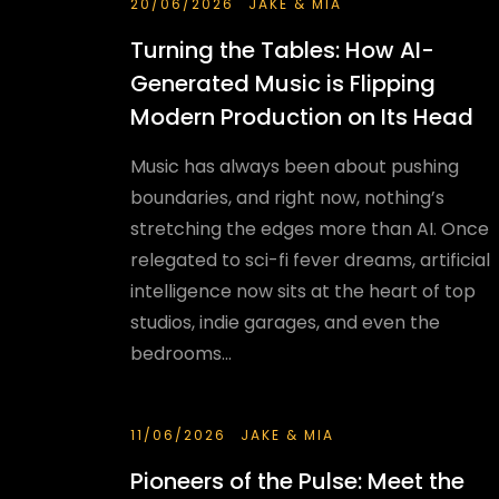
20/06/2026
JAKE & MIA
Turning the Tables: How AI-
Generated Music is Flipping
Modern Production on Its Head
Music has always been about pushing
boundaries, and right now, nothing’s
stretching the edges more than AI. Once
relegated to sci-fi fever dreams, artificial
intelligence now sits at the heart of top
studios, indie garages, and even the
bedrooms...
11/06/2026
JAKE & MIA
Pioneers of the Pulse: Meet the