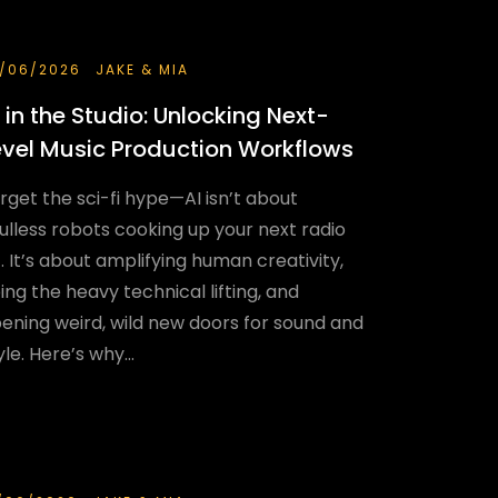
/06/2026
JAKE & MIA
I in the Studio: Unlocking Next-
evel Music Production Workflows
rget the sci-fi hype—AI isn’t about
ulless robots cooking up your next radio
t. It’s about amplifying human creativity,
ing the heavy technical lifting, and
ening weird, wild new doors for sound and
yle. Here’s why...