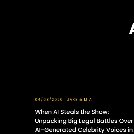
04/08/2026
JAKE & MIA
When AI Steals the Show:
Unpacking Big Legal Battles Over
AI-Generated Celebrity Voices in