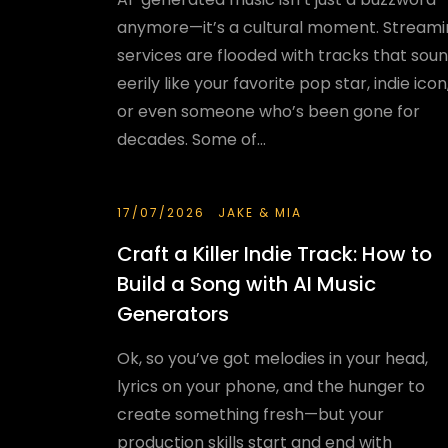
anymore—it’s a cultural moment. Stream
services are flooded with tracks that sou
eerily like your favorite pop star, indie icon
or even someone who’s been gone for
decades. Some of...
17/07/2026
JAKE & MIA
Craft a Killer Indie Track: How to
Build a Song with AI Music
Generators
Ok, so you’ve got melodies in your head,
lyrics on your phone, and the hunger to
create something fresh—but your
production skills start and end with