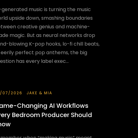
-generated music is turning the music
rld upside down, smashing boundaries
tween creative genius and machine-
de magic. But as neural networks drop
nd-blowing K-pop hooks, lo-fi chill beats,
 eerily perfect pop anthems, the big
estion has every label exec...
/07/2026
JAKE & MIA
ame-Changing AI Workflows
very Bedroom Producer Should
now
member when “making music” meant