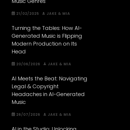
Music Genres
21/02/2025
JAKE & MIA
Turning the Tables: How AI-
Generated Music is Flipping
Modern Production on Its
Head
20/06/2026
JAKE & MIA
AI Meets the Beat: Navigating
Legal & Copyright
Headaches in AI-Generated
Music
26/07/2026
JAKE & MIA
AI in the Studio: Unlocking