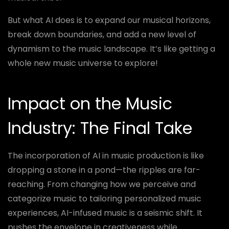
But what AI does is to expand our musical horizons,
break down boundaries, and add a new level of
dynamism to the music landscape. It’s like getting a
whole new music universe to explore!
Impact on the Music
Industry: The Final Take
The incorporation of AI in music production is like
dropping a stone in a pond—the ripples are far-
reaching. From changing how we perceive and
categorize music to tailoring personalized music
experiences, AI-infused music is a seismic shift. It
pushes the envelope in creativeness while