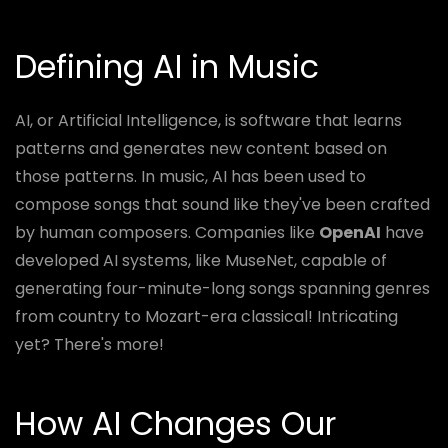
Defining AI in Music
AI, or Artificial Intelligence, is software that learns
patterns and generates new content based on
those patterns. In music, AI has been used to
compose songs that sound like they've been crafted
by human composers. Companies like
OpenAI
have
developed AI systems, like MuseNet, capable of
generating four-minute-long songs spanning genres
from country to Mozart-era classical! Intricating
yet? There's more!
How AI Changes Our