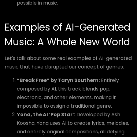
possible in music.
Examples of AI-Generated
Music: A Whole New World
Let's talk about some real examples of AI-generated
music that have disrupted our concept of genres:
“Break Free” by Taryn Southern:
Entirely
composed by AI, this track blends pop,
electronic, and other elements, making it
impossible to assign a traditional genre.
Yona, the AI ‘Pop Star’:
Developed by Ash
Koosha, Yona uses AI to create lyrics, melodies,
and entirely original compositions, all defying