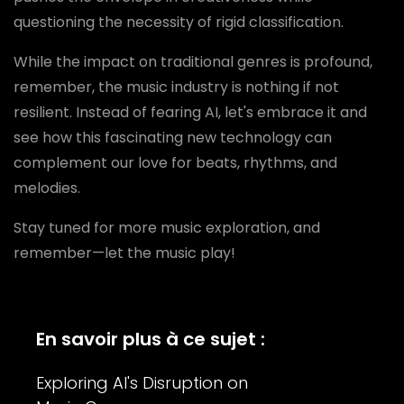
questioning the necessity of rigid classification.
While the impact on traditional genres is profound,
remember, the music industry is nothing if not
resilient. Instead of fearing AI, let's embrace it and
see how this fascinating new technology can
complement our love for beats, rhythms, and
melodies.
Stay tuned for more music exploration, and
remember—let the music play!
En savoir plus à ce sujet :
Exploring AI's Disruption on