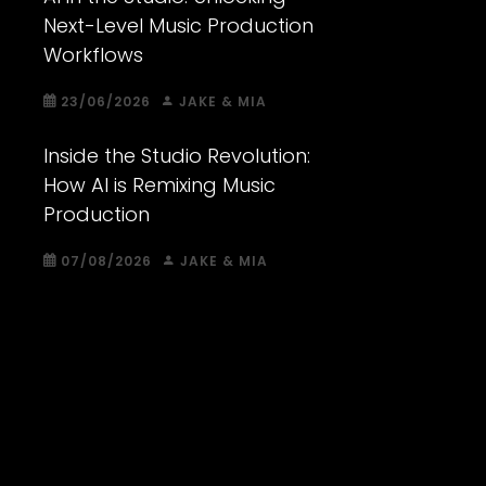
Next-Level Music Production
Workflows
23/06/2026
JAKE & MIA
Inside the Studio Revolution:
How AI is Remixing Music
Production
07/08/2026
JAKE & MIA