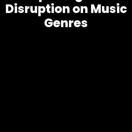
Disruption on Music
Genres