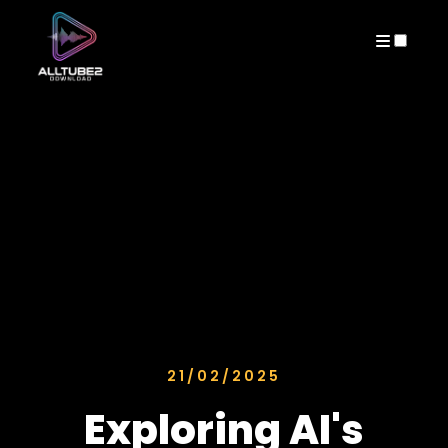
ARCHIVES
21/02/2025
Exploring AI's