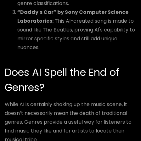
genre classifications.
“Daddy's Car” by Sony Computer Science
Laboratories:
This AI-created song is made to
sound like The Beatles, proving AI's capability to
mirror specific styles and still add unique
nuances.
Does AI Spell the End of
Genres?
While AI is certainly shaking up the music scene, it
doesn’t necessarily mean the death of traditional
genres. Genres provide a useful way for listeners to
find music they like and for artists to locate their
musical tribe.