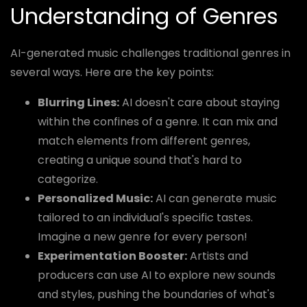
Understanding of Genres
AI-generated music challenges traditional genres in
several ways. Here are the key points:
Blurring Lines:
AI doesn't care about staying
within the confines of a genre. It can mix and
match elements from different genres,
creating a unique sound that's hard to
categorize.
Personalized Music:
AI can generate music
tailored to an individual's specific tastes.
Imagine a new genre for every person!
Experimentation Booster:
Artists and
producers can use AI to explore new sounds
and styles, pushing the boundaries of what's