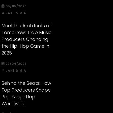
05/05/2026
JAKE & MIA
Meet the Architects of
Tomorrow: Trap Music
Producers Changing
the Hip-Hop Game in
2025
29/04/2026
JAKE & MIA
Behind the Beats: How
Top Producers Shape
Pop & Hip-Hop
Worldwide