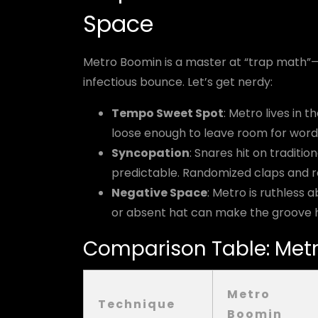
Space
Metro Boomin is a master at “trap math”—
infectious bounce. Let’s get nerdy:
Tempo Sweet Spot
: Metro lives in 
loose enough to leave room for word
Syncopation
: Snares hit on traditio
predictable. Randomized claps and ro
Negative Space
: Metro is ruthles
or absent hat can make the groove h
Comparison Table: Metr
Metro
Technique
Boomin