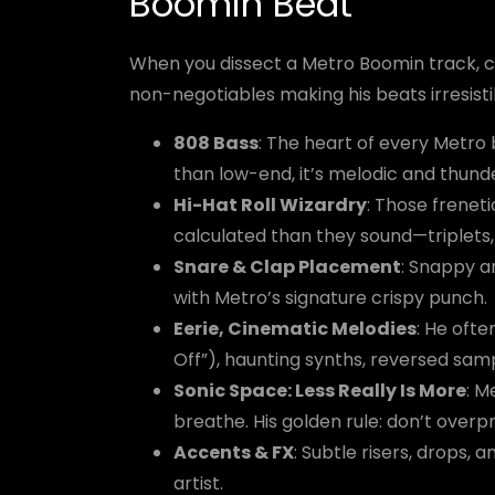
Boomin Beat
When you dissect a Metro Boomin track, ce
non-negotiables making his beats irresisti
808 Bass
: The heart of every Metro b
than low-end, it’s melodic and thund
Hi-Hat Roll Wizardry
: Those frenet
calculated than they sound—triplets, 
Snare & Clap Placement
: Snappy a
with Metro’s signature crispy punch.
Eerie, Cinematic Melodies
: He oft
Off”), haunting synths, reversed sampl
Sonic Space: Less Really Is More
: M
breathe. His golden rule: don’t overp
Accents & FX
: Subtle risers, drops,
artist.