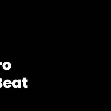
ro
Beat