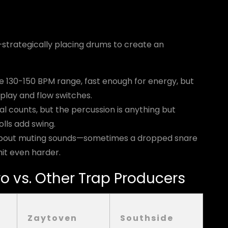
strategically placing drums to create an
the 130-150 BPM range, fast enough for energy, but
play and flow switches.
nal counts, but the percussion is anything but
lls add swing.
s about muting sounds—sometimes a dropped snare
it even harder.
o vs. Other Trap Producers
Zaytoven
Southside