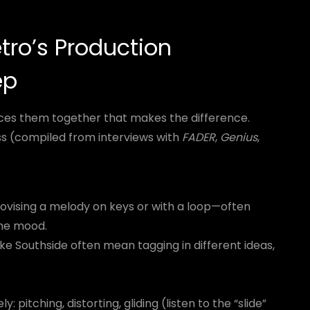
tro’s Production
ep
ieces them together that makes the difference.
ss (compiled from interviews with
FADER
,
Genius
,
ovising a melody on keys or with a loop—often
the mood.
ke Southside often mean tagging in different ideas,
 pitching, distorting, gliding (listen to the “slide”