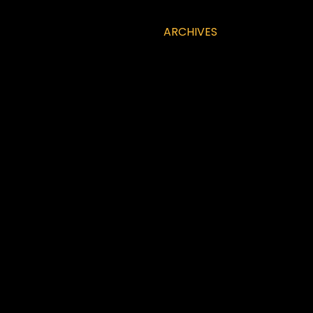
ARCHIVES