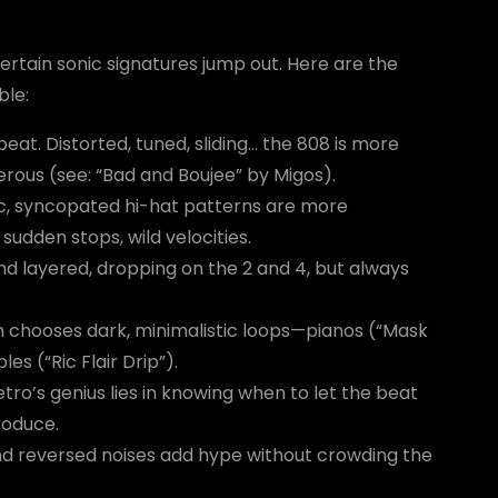
rtain sonic signatures jump out. Here are the
ble:
eat. Distorted, tuned, sliding… the 808 is more
erous (see: “Bad and Boujee” by Migos).
ic, syncopated hi-hat patterns are more
sudden stops, wild velocities.
nd layered, dropping on the 2 and 4, but always
en chooses dark, minimalistic loops—pianos (“Mask
es (“Ric Flair Drip”).
etro’s genius lies in knowing when to let the beat
roduce.
 and reversed noises add hype without crowding the