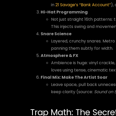
in
21 Savage’s “Bank Account”
),
Hi-Hat Programming
Not just straight 16th patterns: tr
This injects swing and movemen
Snare Science
Layered, crunchy snares. Metro 
panning them subtly for width.
Atmosphere & FX
Ambience is huge: vinyl crackle
loves using tense, cinematic tex
Final Mix: Make The Artist Soar
Leave space, pull back unneces
keep clarity (source:
Sound on 
Trap Math: The Secre