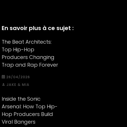
En savoir plus à ce sujet :
The Beat Architects:
Top Hip-Hop
Producers Changing
Trap and Rap Forever
26/04/2026
JAKE & MIA
Inside the Sonic
Arsenal: How Top Hip-
Hop Producers Build
Viral Bangers