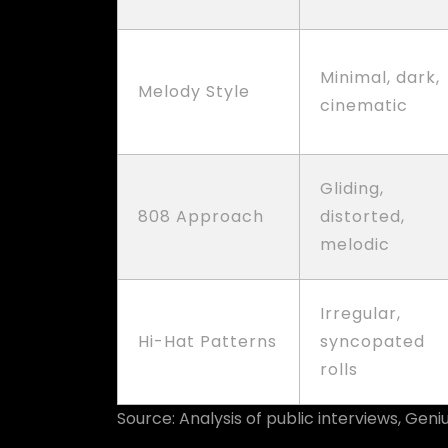
Minimal, dark,
Melody Style
cinematic
Gliding,
808 Approach
distorted,
melodic
Irregular,
Hi-Hat Patterns
syncopated
rolls
Source: Analysis of public interviews, Gen