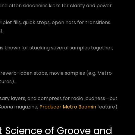
 and often sidechains kicks for clarity and power.
iplet fills, quick stops, open hats for transitions.
t.
is known for stacking several samples together,
, reverb-laden stabs, movie samples (e.g. Metro
tures).
sary layers, and compress for radio loudness—but
Sound
magazine,
Producer Metro Boomin
feature).
t Science of Groove and