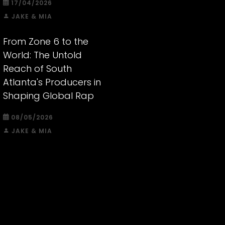
17/04/2026
JAKE & MIA
From Zone 6 to the
World: The Untold
Reach of South
Atlanta's Producers in
Shaping Global Rap
08/05/2026
JAKE & MIA