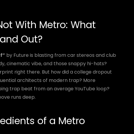
 Not With Metro: What
tand Out?
f”
by Future is blasting from car stereos and club
y, cinematic vibe, and those snappy hi-hats?
print right there. But how did a college dropout
luential architects of modern trap? More
ping trap beat from an average YouTube loop?
groove runs deep.
redients of a Metro