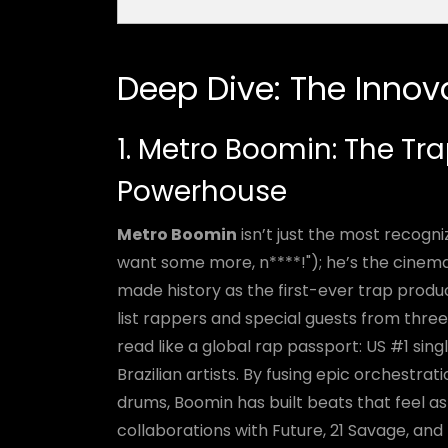
Deep Dive: The Innov
1. Metro Boomin: The Tr
Powerhouse
Metro Boomin
isn’t just the most recogn
want some more, n****!"); he’s the cinemati
made history as the first-ever trap produ
list rappers and special guests from three
read like a global rap passport: US #1 sin
Brazilian artists. By fusing epic orchestrat
drums, Boomin has built beats that feel a
collaborations with Future, 21 Savage, and