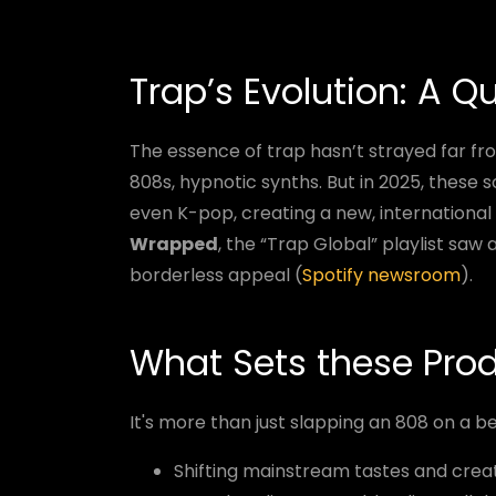
Trap’s Evolution: A Q
The essence of trap hasn’t strayed far fro
808s, hypnotic synths. But in 2025, these s
even K-pop, creating a new, international
Wrapped
, the “Trap Global” playlist saw
borderless appeal (
Spotify newsroom
).
What Sets these Pro
It's more than just slapping an 808 on a b
Shifting mainstream tastes and creat