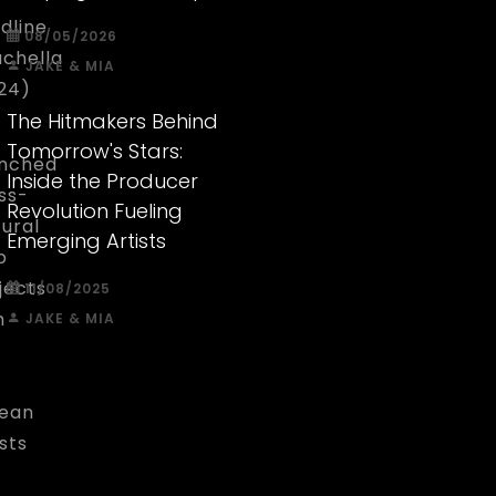
dline
08/05/2026
chella
JAKE & MIA
24)
The Hitmakers Behind
Tomorrow's Stars:
nched
Inside the Producer
ss-
Revolution Fueling
tural
Emerging Artists
p
jects
11/08/2025
h
JAKE & MIA
d
ean
ists