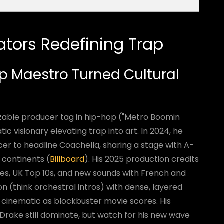
ators Redefining Trap
ap Maestro Turned Cultural
izable producer tag in hip-hop ("Metro Boomin
c visionary elevating trap into art. In 2024, he
cer to headline Coachella, sharing a stage with A-
 continents (
Billboard
). His 2025 production credits
gles, UK Top 10s, and new sounds with French and
ion (think orchestral intros) with dense, layered
s cinematic as blockbuster movie scores. His
 Drake still dominate, but watch for his new wave