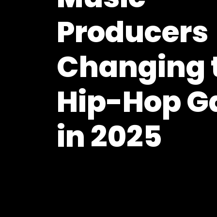
Producers
Changing 
Hip-Hop 
in 2025