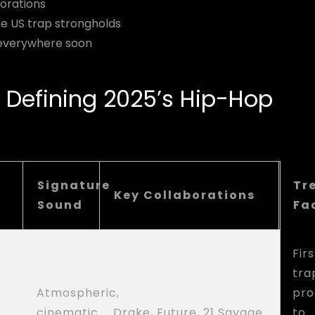
orations
e US trap strongholds
r everywhere soon
 Defining 2025’s Hip-Hop
Signature
Tr
Key Collaborations
Sound
Fa
Firs
tra
Atmospheric,
pro
cinematic
Drake, Future, 21 Savage
to