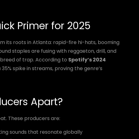
uick Primer for 2025
m its roots in Atlanta: rapid-fire hi-hats, booming
ound staples are fusing with reggaeton, drill, and
 breed of trap. According to
Spotify’s 2024
 a 35% spike in streams, proving the genre’s
ducers Apart?
eat. These producers are:
ing sounds that resonate globally