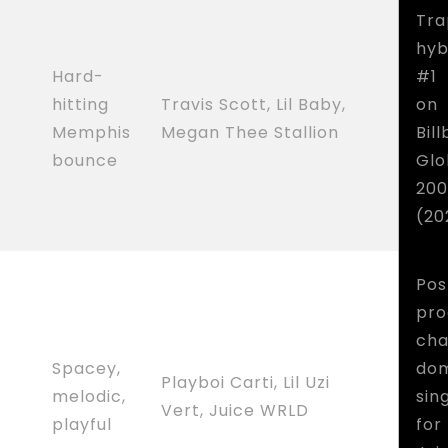
Tra
hyb
Hard-
#1
hitting
Travis Scott, Lil Baby,
on
Memphis
Megan Thee Stallion
Bil
bounce
Glo
200
(20
Pos
pro
cha
Spacey,
dom
Playboi Carti, Lil Uzi
melodic,
sin
Vert, Juice WRLD
playful
for