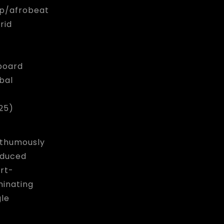
p/afrobeat
rid
lboard
bal
25)
thumously
duced
rt-
inating
gle