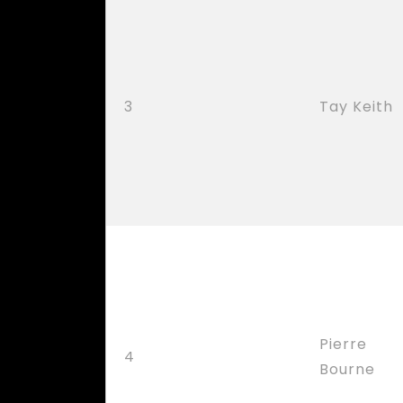
3
Tay Keith
Pierre
4
Bourne