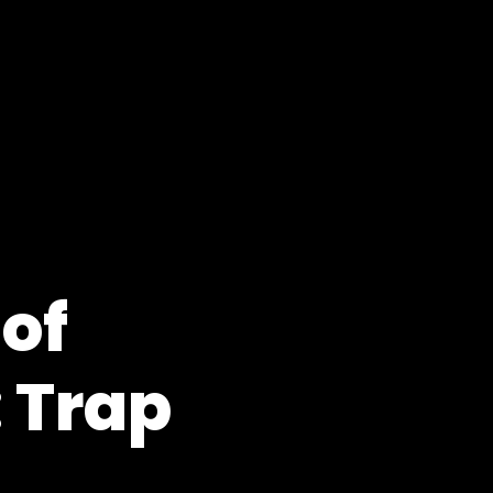
 of
 Trap