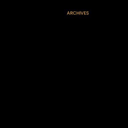
ARCHIVES