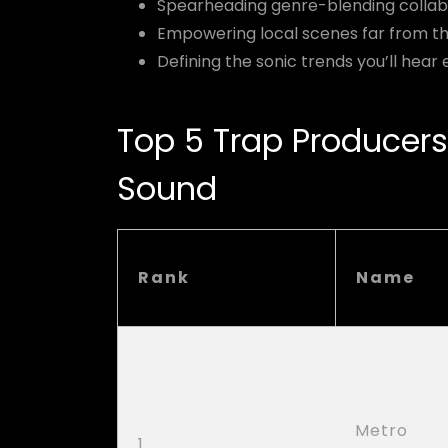
Spearheading genre-blending collab
Empowering local scenes far from th
Defining the sonic trends you’ll hea
Top 5 Trap Producers
Sound
Rank
Name
Metro
1