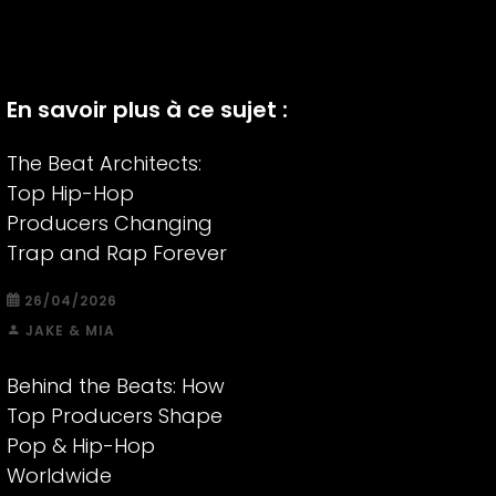
En savoir plus à ce sujet :
The Beat Architects:
Top Hip-Hop
Producers Changing
Trap and Rap Forever
26/04/2026
JAKE & MIA
Behind the Beats: How
Top Producers Shape
Pop & Hip-Hop
Worldwide