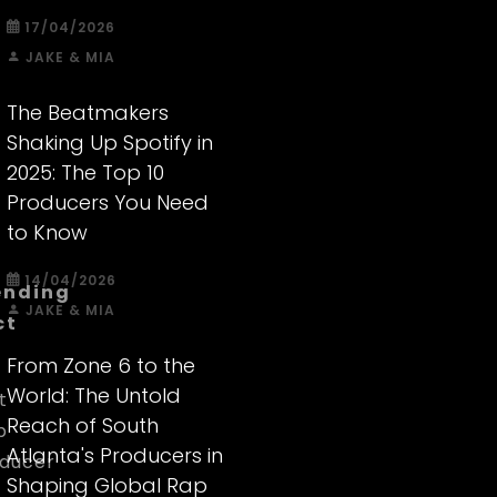
17/04/2026
JAKE & MIA
The Beatmakers
Shaking Up Spotify in
2025: The Top 10
Producers You Need
to Know
14/04/2026
ending
JAKE & MIA
ct
From Zone 6 to the
World: The Untold
t
Reach of South
p
Atlanta's Producers in
ducer
Shaping Global Rap