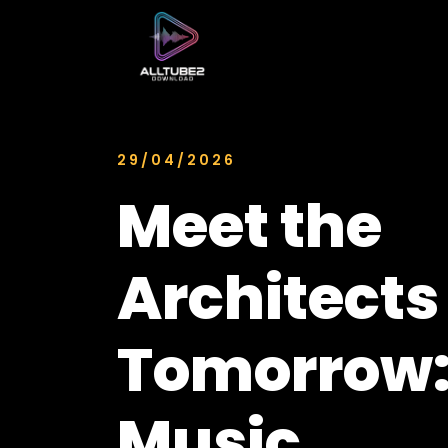
29/04/2026
Meet the
Architects
Tomorrow:
Music