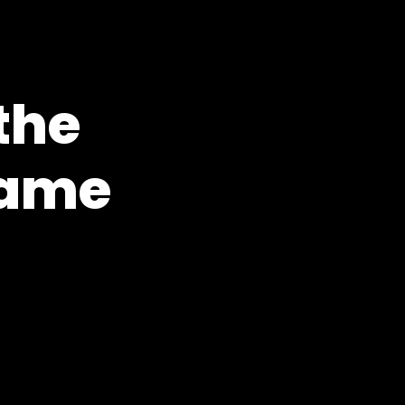
the
Game