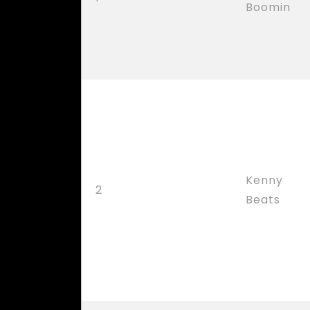
Boomin
Kenny
2
Beats