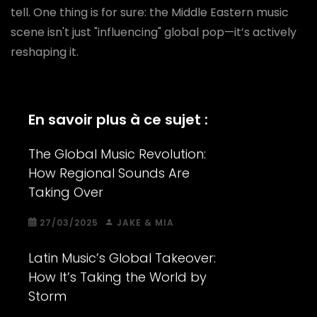
tell. One thing is for sure: the Middle Eastern music
scene isn't just "influencing" global pop—it’s actively
reshaping it.
En savoir plus à ce sujet :
The Global Music Revolution:
How Regional Sounds Are
Taking Over
27/03/2025
JAKE & MIA
Latin Music’s Global Takeover:
How It’s Taking the World by
Storm