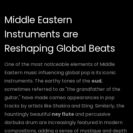
Middle Eastern
Instruments are
Reshaping Global Beats
One of the most noticeable elements of Middle
Eastern music influencing global pop is its iconic
instruments. The earthy tones of the
oud
,
sometimes referred to as "the grandfather of the
guitar," have made cameo appearances in pop
tracks by artists like Shakira and Sting. Similarly, the
hauntingly beautiful
ney flute
and percussive
darbuka drum are increasingly featured in modern
compositions, adding a sense of mystique and depth