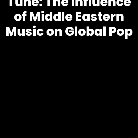
Tune: The Influence
of Middle Eastern
Music on Global Pop