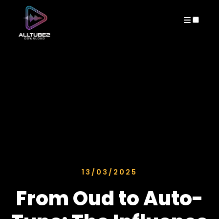
ARCHIVES
13/03/2025
From Oud to Auto-