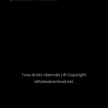
Tous droits réservés | © Copyright
alltubedownload.net.