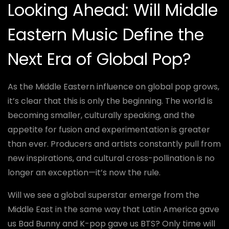
Looking Ahead: Will Middle
Eastern Music Define the
Next Era of Global Pop?
As the Middle Eastern influence on global pop grows,
it’s clear that this is only the beginning. The world is
becoming smaller, culturally speaking, and the
appetite for fusion and experimentation is greater
than ever. Producers and artists constantly pull from
new inspirations, and cultural cross-pollination is no
longer an exception—it’s now the rule.
Will we see a global superstar emerge from the
Middle East in the same way that Latin America gave
us Bad Bunny and K-pop gave us BTS? Only time will