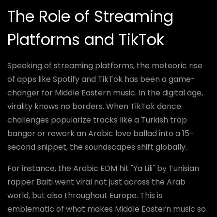
The Role of Streaming
Platforms and TikTok
Speaking of streaming platforms, the meteoric rise
of apps like Spotify and TikTok has been a game-
changer for Middle Eastern music. In the digital age,
virality knows no borders. When TikTok dance
challenges popularize tracks like a Turkish trap
banger or rework an Arabic love ballad into a 15-
second snippet, the soundscapes shift globally.
For instance, the Arabic EDM hit "Ya Lili" by Tunisian
rapper Balti went viral not just across the Arab
world, but also throughout Europe. This is
emblematic of what makes Middle Eastern music so