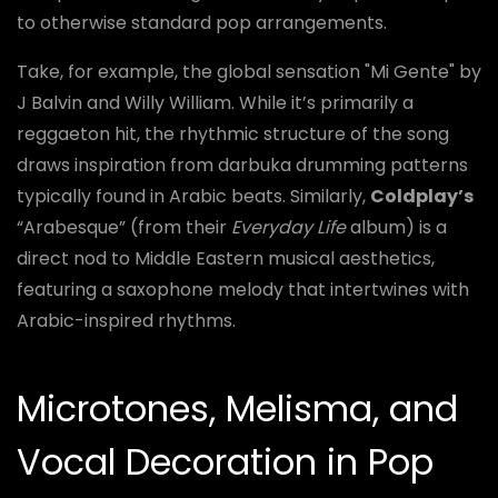
to otherwise standard pop arrangements.
Take, for example, the global sensation "Mi Gente" by
J Balvin and Willy William. While it’s primarily a
reggaeton hit, the rhythmic structure of the song
draws inspiration from darbuka drumming patterns
typically found in Arabic beats. Similarly,
Coldplay’s
“Arabesque” (from their
Everyday Life
album) is a
direct nod to Middle Eastern musical aesthetics,
featuring a saxophone melody that intertwines with
Arabic-inspired rhythms.
Microtones, Melisma, and
Vocal Decoration in Pop