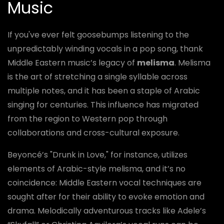
Music
If you've ever felt goosebumps listening to the
unpredictably winding vocals in a pop song, thank
Middle Eastern music’s legacy of
melisma
. Melisma
is the art of stretching a single syllable across
multiple notes, and it has been a staple of Arabic
singing for centuries. This influence has migrated
from the region to Western pop through
collaborations and cross-cultural exposure.
Beyoncé’s "Drunk in Love," for instance, utilizes
elements of Arabic-style melisma, and it’s no
coincidence: Middle Eastern vocal techniques are
sought after for their ability to evoke emotion and
drama. Melodically adventurous tracks like Adele’s