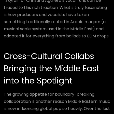
“Skyfall” or Christina Aguilera’s vocal runs can be
traced to this rich tradition. What’s truly fascinating
is how producers and vocalists have taken
something traditionally rooted in Arabic maqam (a
musical scale system used in the Middle East) and
adapted it for everything from ballads to EDM drops.
Cross-Cultural Collabs
Bringing the Middle East
into the Spotlight
The growing appetite for boundary-breaking
collaboration is another reason Middle Eastern music
is now influencing global pop so heavily. Over the last