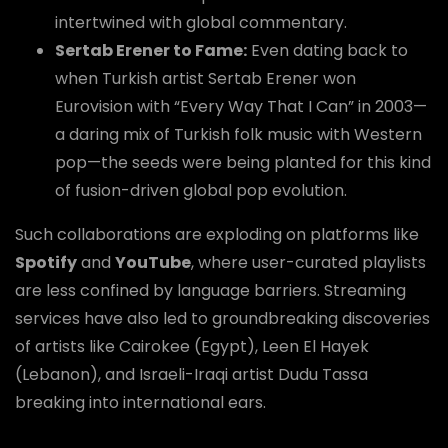
intertwined with global commentary.
Sertab Erener to Fame:
Even dating back to
when Turkish artist Sertab Erener won
Eurovision with “Every Way That I Can” in 2003—
a daring mix of Turkish folk music with Western
pop—the seeds were being planted for this kind
of fusion-driven global pop evolution.
Such collaborations are exploding on platforms like
Spotify
and
YouTube
, where user-curated playlists
are less confined by language barriers. Streaming
services have also led to groundbreaking discoveries
of artists like Cairokee (Egypt), Leen El Hayek
(Lebanon), and Israeli-Iraqi artist Dudu Tassa
breaking into international ears.