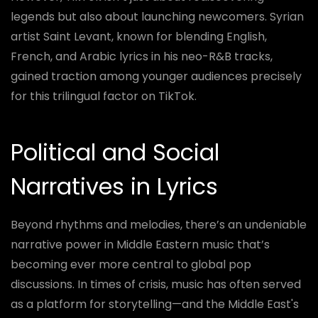
legends but also about launching newcomers. Syrian
artist Saint Levant, known for blending English,
French, and Arabic lyrics in his neo-R&B tracks,
gained traction among younger audiences precisely
for this trilingual factor on TikTok.
Political and Social
Narratives in Lyrics
Beyond rhythms and melodies, there’s an undeniable
narrative power in Middle Eastern music that’s
becoming ever more central to global pop
discussions. In times of crisis, music has often served
as a platform for storytelling—and the Middle East's