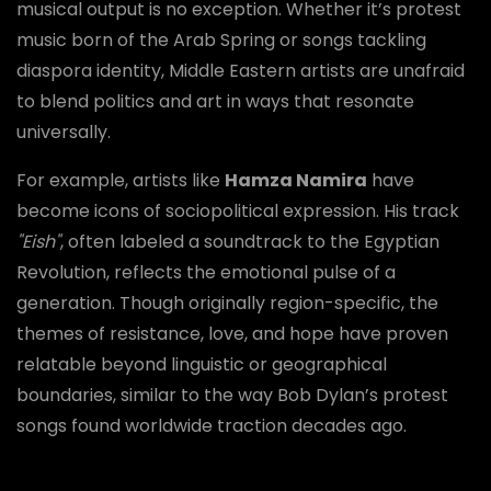
musical output is no exception. Whether it’s protest
music born of the Arab Spring or songs tackling
diaspora identity, Middle Eastern artists are unafraid
to blend politics and art in ways that resonate
universally.
For example, artists like
Hamza Namira
have
become icons of sociopolitical expression. His track
"Eish"
, often labeled a soundtrack to the Egyptian
Revolution, reflects the emotional pulse of a
generation. Though originally region-specific, the
themes of resistance, love, and hope have proven
relatable beyond linguistic or geographical
boundaries, similar to the way Bob Dylan’s protest
songs found worldwide traction decades ago.