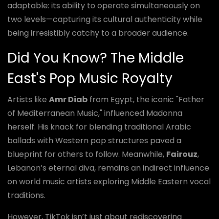
adaptable: its ability to operate simultaneously on
two levels—capturing its cultural authenticity while
being irresistibly catchy to a broader audience.
Did You Know? The Middle
East's Pop Music Royalty
Artists like
Amr Diab
from Egypt, the iconic "Father
of Mediterranean Music," influenced Madonna
herself. His knack for blending traditional Arabic
ballads with Western pop structures paved a
blueprint for others to follow. Meanwhile,
Fairouz
,
Lebanon’s eternal diva, remains an indirect influence
on world music artists exploring Middle Eastern vocal
traditions.
However, TikTok isn’t just about rediscovering