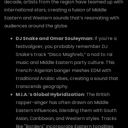
decade, artists from the region have teamed up with
international stars, creating a fusion of Middle
Eastern and Western sounds that’s resonating with
audiences around the globe.
DJ Snake and Omar Souleyman:
If you’re a
festivalgoer, you probably remember DJ
Snake’s track “Disco Maghreb,” a nod to raï
music and Middle Eastern party culture. This
French-Algerian banger meshes EDM with
traditional Arabic vibes, creating a sound that
transcends geography.
M.I.A.’s Global Hybridization:
The British
rapper-singer has often drawn on Middle
Eastern influences, blending them with South
Asian, Caribbean, and Western styles. Tracks
like "Borders" incorporate Eastern tonalities