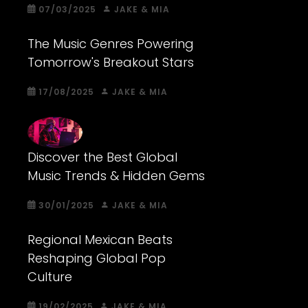
07/03/2025
JAKE & MIA
The Music Genres Powering
Tomorrow's Breakout Stars
17/08/2025
JAKE & MIA
Discover the Best Global
Music Trends & Hidden Gems
30/01/2025
JAKE & MIA
Regional Mexican Beats
Reshaping Global Pop
Culture
19/02/2025
JAKE & MIA