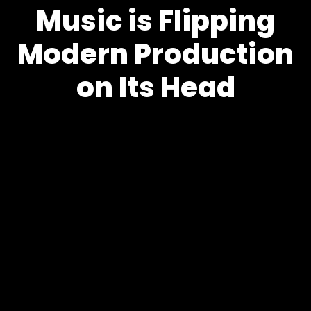
Music is Flipping
Modern Production
on Its Head