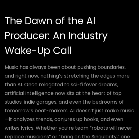
The Dawn of the AI
Producer: An Industry
Wake-Up Call
Music has always been about pushing boundaries,
and right now, nothing’s stretching the edges more
than AI. Once relegated to sci-fi fever dreams,
artificial intelligence now sits at the heart of top
studios, indie garages, and even the bedrooms of
tomorrow’s beat-makers. AI doesn’t just make music
—it analyzes trends, conjures up hooks, and even
writes lyrics. Whether you’re team “robots will never
replace musicians” or “bring on the Singularity,” one