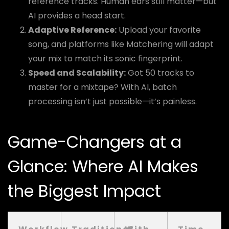
reference tracks. Human ears still matter—but
AI provides a head start.
Adaptive Reference:
Upload your favorite
song, and platforms like Matchering will adapt
your mix to match its sonic fingerprint.
Speed and Scalability:
Got 50 tracks to
master for a mixtape? With AI, batch
processing isn’t just possible—it’s painless.
Game-Changers at a
Glance: Where AI Makes
the Biggest Impact