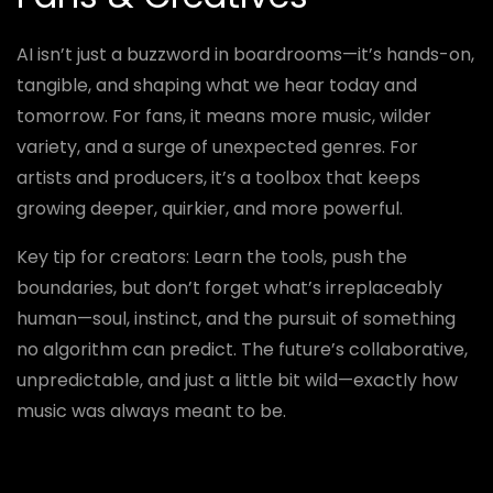
AI isn’t just a buzzword in boardrooms—it’s hands-on,
tangible, and shaping what we hear today and
tomorrow. For fans, it means more music, wilder
variety, and a surge of unexpected genres. For
artists and producers, it’s a toolbox that keeps
growing deeper, quirkier, and more powerful.
Key tip for creators: Learn the tools, push the
boundaries, but don’t forget what’s irreplaceably
human—soul, instinct, and the pursuit of something
no algorithm can predict. The future’s collaborative,
unpredictable, and just a little bit wild—exactly how
music was always meant to be.