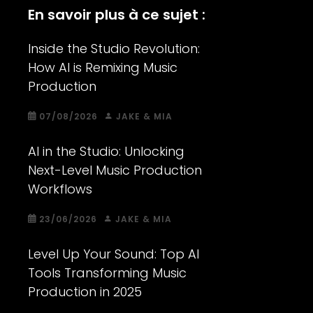
En savoir plus à ce sujet :
Inside the Studio Revolution:
How AI is Remixing Music
Production
07/08/2026
JAKE & MIA
AI in the Studio: Unlocking
Next-Level Music Production
Workflows
23/06/2026
JAKE & MIA
Level Up Your Sound: Top AI
Tools Transforming Music
Production in 2025