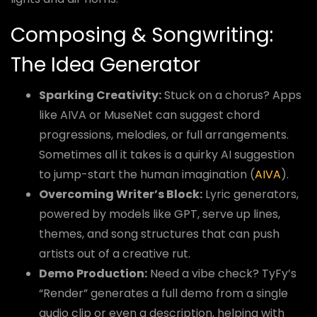
Composing & Songwriting:
The Idea Generator
Sparking Creativity:
Stuck on a chorus? Apps
like AIVA or MuseNet can suggest chord
progressions, melodies, or full arrangements.
Sometimes all it takes is a quirky AI suggestion
to jump-start the human imagination (
AIVA
).
Overcoming Writer’s Block:
Lyric generators,
powered by models like GPT, serve up lines,
themes, and song structures that can push
artists out of a creative rut.
Demo Production:
Need a vibe check? TyFy’s
“Render” generates a full demo from a single
audio clip or even a description, helping with