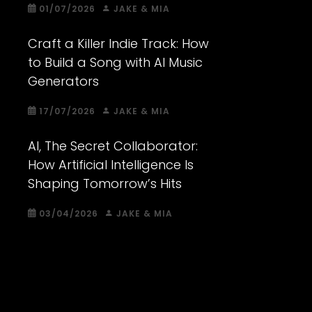
01/07/2026
JAKE & MIA
Craft a Killer Indie Track: How
to Build a Song with AI Music
Generators
17/07/2026
JAKE & MIA
AI, The Secret Collaborator:
How Artificial Intelligence Is
Shaping Tomorrow’s Hits
03/04/2026
JAKE & MIA