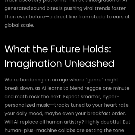
generated sound bites is pushing viral trends faster
than ever before—a direct line from studio to ears at
global scale.
What the Future Holds:
Imagination Unleashed
We’re bordering on an age where “genre” might
break down, as AI learns to blend reggae one minute
and math rock the next. Expect smarter, hyper-
personalized music—tracks tuned to your heart rate,
your daily mood, maybe even your breakfast order.
Will AI replace all human artistry? Highly doubtful. But
human-plus-machine collabs are setting the tone