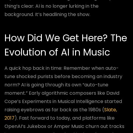
thing’s clear: AI is no longer lurking in the
background. It’s headlining the show.
How Did We Get Here? The
Evolution of AI in Music
A quick hop back in time: Remember when auto-
tune shocked purists before becoming an industry
norm? AI is going through its own “auto-tune
moment.” Early algorithmic composers like David
Cope’s Experiments in Musical Intelligence started
raising eyebrows as far back as the 1980s (
Slate,
2017
). Fast forward to today, and platforms like
OpenAI’s Jukebox or Amper Music churn out tracks