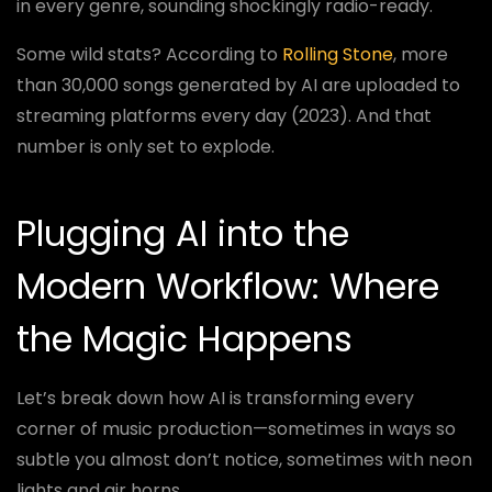
in every genre, sounding shockingly radio-ready.
Some wild stats? According to
Rolling Stone
, more
than 30,000 songs generated by AI are uploaded to
streaming platforms every day (2023). And that
number is only set to explode.
Plugging AI into the
Modern Workflow: Where
the Magic Happens
Let’s break down how AI is transforming every
corner of music production—sometimes in ways so
subtle you almost don’t notice, sometimes with neon
lights and air horns.