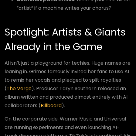
“artist” if a machine writes your chorus?
Spotlight: Artists & Giants
Already in the Game
AI isn’t just a playground for techies. Huge names are
leaning in. Grimes famously invited her fans to use AI
to remix her vocals and pledged to split royalties
(
The Verge
). Producer Taryn Southern released an
album written and produced almost entirely with AI
collaborators (
Billboard
).
On the corporate side, Warner Music and Universal
are running experiments and even launching AI-
track discovery platforms. TikTok’s integration of AI-