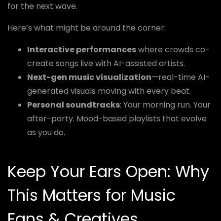
for the next wave.
Here’s what might be around the corner:
Interactive performances
where crowds co-
create songs live with AI-assisted artists.
Next-gen music visualization
—real-time AI-
generated visuals moving with every beat.
Personal soundtracks
: Your morning run. Your
after-party. Mood-based playlists that evolve
as you do.
Keep Your Ears Open: Why
This Matters for Music
Fans & Creatives