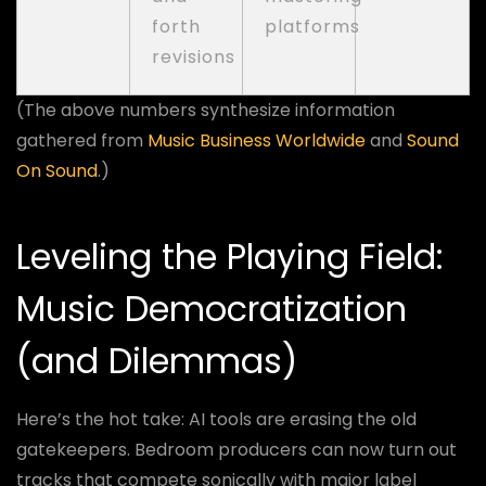
forth
platforms
revisions
(The above numbers synthesize information
gathered from
Music Business Worldwide
and
Sound
On Sound
.)
Leveling the Playing Field:
Music Democratization
(and Dilemmas)
Here’s the hot take: AI tools are erasing the old
gatekeepers. Bedroom producers can now turn out
tracks that compete sonically with major label