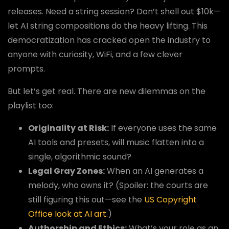
releases. Need a string session? Don’t shell out $10k—
let AI string compositions do the heavy lifting. This
democratization has cracked open the industry to
anyone with curiosity, WiFi, and a few clever
prompts.
But let’s get real. There are new dilemmas on the
playlist too:
Originality at Risk:
If everyone uses the same
AI tools and presets, will music flatten into a
single, algorithmic sound?
Legal Gray Zones:
When an AI generates a
melody, who owns it? (Spoiler: the courts are
still figuring this out—see the
US Copyright
Office look at AI art
.)
Authorship and Ethics:
What’s your role as an