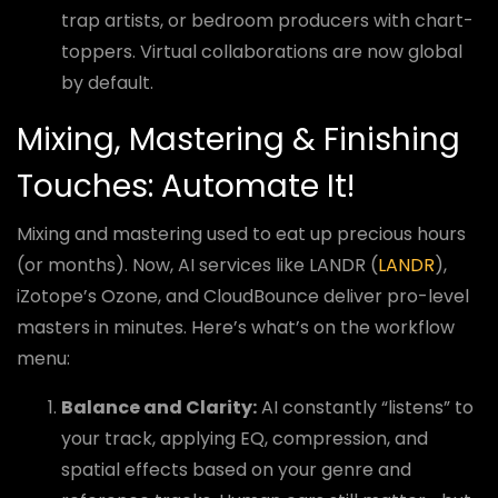
trap artists, or bedroom producers with chart-
toppers. Virtual collaborations are now global
by default.
Mixing, Mastering & Finishing
Touches: Automate It!
Mixing and mastering used to eat up precious hours
(or months). Now, AI services like LANDR (
LANDR
),
iZotope’s Ozone, and CloudBounce deliver pro-level
masters in minutes. Here’s what’s on the workflow
menu:
Balance and Clarity:
AI constantly “listens” to
your track, applying EQ, compression, and
spatial effects based on your genre and