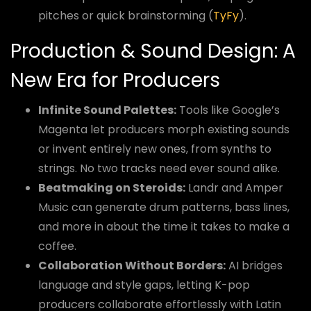
pitches or quick brainstorming (
TyFy
).
Production & Sound Design: A
New Era for Producers
Infinite Sound Palettes:
Tools like Google’s
Magenta let producers morph existing sounds
or invent entirely new ones, from synths to
strings. No two tracks need ever sound alike.
Beatmaking on Steroids:
Landr and Amper
Music can generate drum patterns, bass lines,
and more in about the time it takes to make a
coffee.
Collaboration Without Borders:
AI bridges
language and style gaps, letting K-pop
producers collaborate effortlessly with Latin