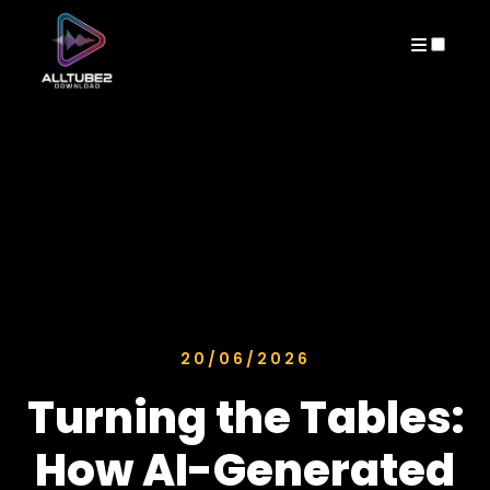
ARCHIVES
20/06/2026
Turning the Tables:
How AI-Generated