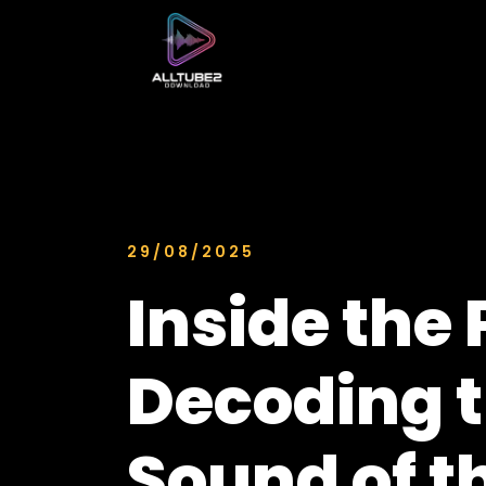
29/08/2025
Inside the 
Decoding 
Sound of t