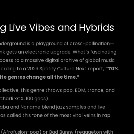
g Live Vibes and Hybrids
nderground is a playground of cross-pollination—
nk gets an electronic upgrade. What’s fascinating
cess to a massive digital archive of global music
rding to a 2023 Spotify Culture Next report,
“70%
rite genres change all the time.”
llective, this genre throws pop, EDM, trance, and
Charli XCX, 100 gecs).
 Saba and Noname blend jazz samples and live
as called this “one of the most vital veins in rap
e (Afrofusion-pop) or Bad Bunny (reggaeton with