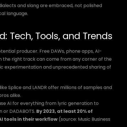
dialects and slang are embraced, not polished
cal language.
d: Tech, Tools, and Trends
tential producer. Free DAWs, phone apps, AI-
n the right track can come from any corner of the
onic experimentation and unprecedented sharing of
ike Splice and LANDR offer millions of samples and
ros alike.
se AI for everything from lyric generation to
don or DADABOTS.
By 2023, at least 20% of
 tools in their workflow
(source: Music Business