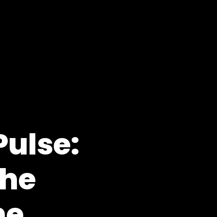
Pulse:
the
he