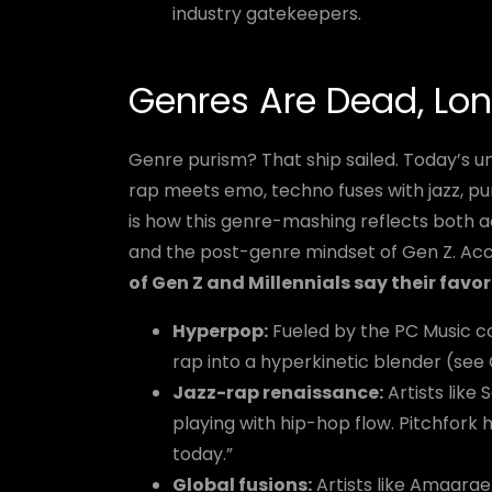
industry gatekeepers.
Genres Are Dead, Lon
Genre purism? That ship sailed. Today’s u
rap meets emo, techno fuses with jazz, pu
is how this genre-mashing reflects both ac
and the post-genre mindset of Gen Z. Acco
of Gen Z and Millennials say their favo
Hyperpop:
Fueled by the PC Music co
rap into a hyperkinetic blender (see 
Jazz-rap renaissance:
Artists like
playing with hip-hop flow. Pitchfork h
today.”
Global fusions:
Artists like Amaara