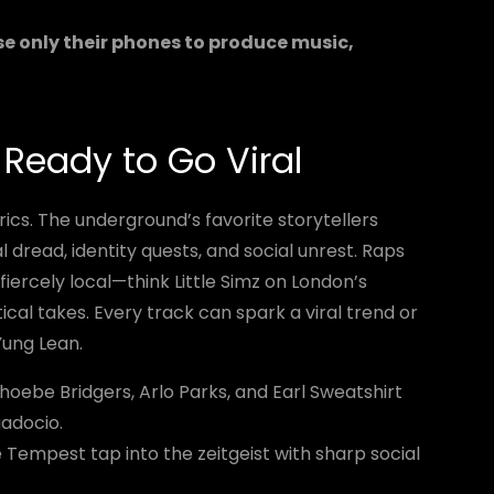
se only their phones to produce music,
d Ready to Go Viral
rics. The underground’s favorite storytellers
l dread, identity quests, and social unrest. Raps
iercely local—think Little Simz on London’s
ical takes. Every track can spark a viral trend or
Yung Lean.
hoebe Bridgers, Arlo Parks, and Earl Sweatshirt
gadocio.
Tempest tap into the zeitgeist with sharp social