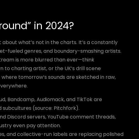
ound” in 2024?
 about what’s not in the charts. It’s a constantly
net-fueled genres, and boundary-smashing artists.
ream is more blurred than ever—think
o charting artist, or the UK’s drill scene
is where tomorrow’s sounds are sketched in raw,
 everywhere.
d, Bandcamp, Audiomack, and TikTok are
subcultures (source: Pitchfork).
nd Discord servers, YouTube comment threads,
ustry even pay attention.
s, and collective-run labels are replacing polished