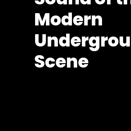
Modern
Undergro
Scene