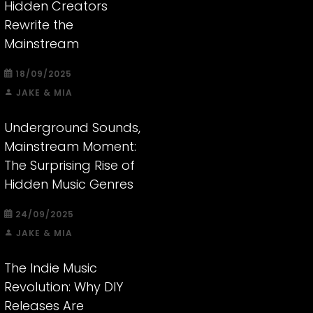
Hidden Creators
Rewrite the
Mainstream
18/09/2025
JAKE & MIA
Underground Sounds,
Mainstream Moment:
The Surprising Rise of
Hidden Music Genres
24/09/2025
JAKE & MIA
The Indie Music
Revolution: Why DIY
Releases Are