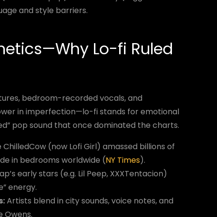
uage and style barriers.
hetics—Why Lo-fi Ruled
textures, bedroom-recorded vocals, and
wer in imperfection—lo-fi stands for emotional
ed” pop sound that once dominated the charts.
ChilledCow (now Lofi Girl) amassed billions of
ade in bedrooms worldwide (
NY Times
).
p’s early stars (e.g. Lil Peep, XXXTentacion)
e” energy.
s:
Artists blend in city sounds, voice notes, and
e Owens.