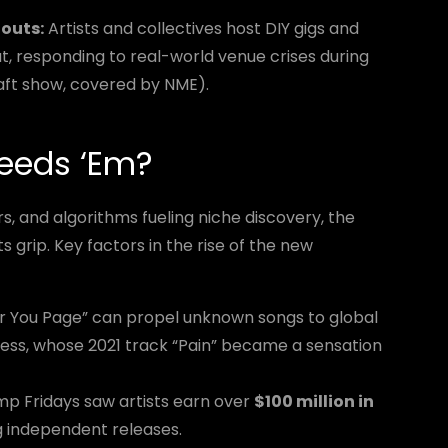
outs:
Artists and collectives host DIY gigs and
at, responding to real-world venue crises during
aft show, covered by NME).
eeds ‘Em?
s, and algorithms fueling niche discovery, the
s grip. Key factors in the rise of the new
or You Page” can propel unknown songs to global
ress, whose 2021 track “Pain” became a sensation
 Fridays saw artists earn over
$100 million in
ng independent releases.