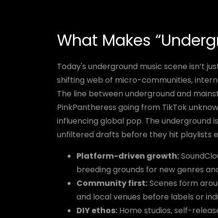
What Makes “Undergr
Today's underground music scene isn’t just
shifting web of micro-communities, inter
The line between underground and mainst
PinkPantheress going from TikTok unknown t
influencing global pop. The underground 
unfiltered drafts before they hit playlists
Platform-driven growth:
SoundClou
breeding grounds for new genres and 
Community first:
Scenes form arou
and local venues before labels or ind
DIY ethos:
Home studios, self-release