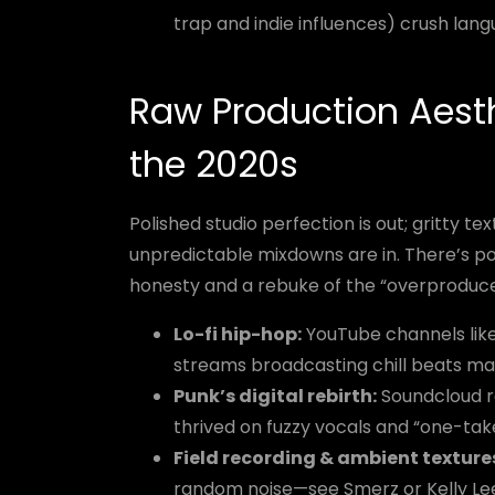
trap and indie influences) crush lang
Raw Production Aest
the 2020s
Polished studio perfection is out; gritty 
unpredictable mixdowns are in. There’s po
honesty and a rebuke of the “overproduc
Lo-fi hip-hop:
YouTube channels like 
streams broadcasting chill beats m
Punk’s digital rebirth:
Soundcloud ra
thrived on fuzzy vocals and “one-tak
Field recording & ambient texture
random noise—see Smerz or Kelly Le