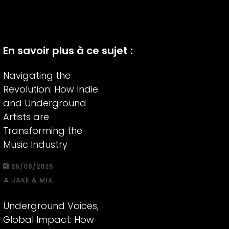
En savoir plus à ce sujet :
Navigating the
Revolution: How Indie
and Underground
Artists are
Transforming the
Music Industry
26/08/2025
JAKE & MIA
Underground Voices,
Global Impact: How