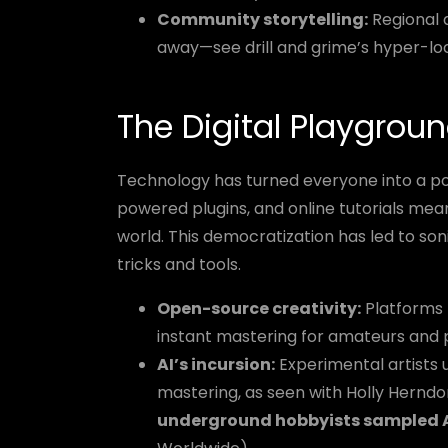
Community storytelling:
Regional 
away—see drill and grime’s hyper-lo
The Digital Playgroun
Technology has turned everyone into a po
powered plugins, and online tutorials mea
world. This democratization has led to s
tricks and tools.
Open-source creativity:
Platforms l
instant mastering for amateurs and p
AI’s incursion:
Experimental artists u
mastering, as seen with Holly Hern
underground hobbyists sampled AI