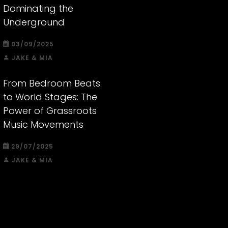
Dominating the
Underground
03/09/2025
JAKE & MIA
From Bedroom Beats
to World Stages: The
Power of Grassroots
Music Movements
29/07/2025
JAKE & MIA