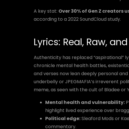
A key stat:
Over 30% of Gen Z creators u
according to a 2022 SoundCloud study.
Lyrics: Real, Raw, an
Authenticity has replaced “aspirational” ly
chronicle mental health battles, existentia
and verses now lean deeply personal and f
underbelly or JPEGMAFIA’s irreverent polit
meme, as seen with the cult of Bladee or 
Mental health and vulnerability:
P
highlight lived experience over brag
Political edge:
Sleaford Mods or Kae 
commentary.