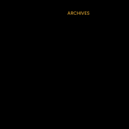
ARCHIVES