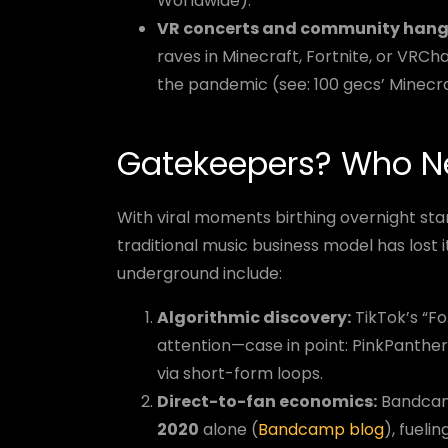
Worldwide).
VR concerts and community hang
raves in Minecraft, Fortnite, or VRCh
the pandemic (see: 100 gecs’ Minecr
Gatekeepers? Who N
With viral moments birthing overnight star
traditional music business model has lost it
underground include:
Algorithmic discovery:
TikTok’s “F
attention—case in point: PinkPanthe
via short-form loops.
Direct-to-fan economics:
Bandcamp
2020
alone (
Bandcamp blog
), fueli