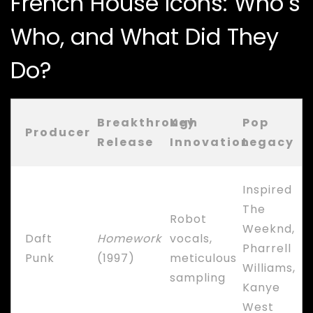
French House Icons: Who’s
Who, and What Did They
Do?
Breakthrough
Key
Pop
Producer
Release
Innovation
Legacy
Inspired
The
Robot
Weeknd,
Daft
Homework
vocals,
Pharrell
Punk
(1997)
meticulous
Williams,
sampling
Kanye
West