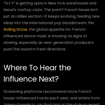
“G.F.Y” is getting spins in New York warehouses and
Seoul’s rooftop clubs. The point? French house isn’t
just an oldies section—it keeps evolving, feeding new
ideas into the international pop bloodstream. Per
Rolling Stone
, the global appetite for French-
influenced dance music is showing no signs of
slowing, especially as new-generation producers
push the sound in fresh directions.
Where To Hear the
Influence Next?
Streaming platforms recommend more French
house-influenced tracks each year, and artists from
Ariana Grande to Jay Park hint at the style in recent