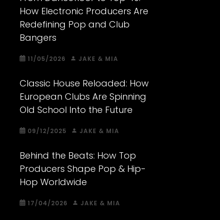
How Electronic Producers Are
Redefining Pop and Club
Bangers
11/05/2026
JAKE & MIA
Classic House Reloaded: How
European Clubs Are Spinning
Old School Into the Future
09/12/2025
JAKE & MIA
Behind the Beats: How Top
Producers Shape Pop & Hip-
Hop Worldwide
17/04/2026
JAKE & MIA