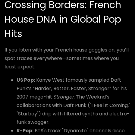
Crossing Borders: French
House DNA in Global Pop
Hits
If you listen with your French house goggles on, you’ll
spot traces everywhere—sometimes where you
least expect.
US Pop:
Kanye West famously sampled Daft
Punk’s “Harder, Better, Faster, Stronger” for his
2007 mega-hit
Stronger
. The Weeknd’s
collaborations with Daft Punk ("I Feel It Coming,"
"Starboy") drip with filtered synths and electro-
funk swagger.
K-Pop:
BTS's track "Dynamite" channels disco