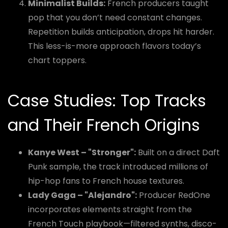
Minimalist Builds:
French producers taught
pop that you don’t need constant changes.
Repetition builds anticipation, drops hit harder.
This less-is-more approach flavors today’s
chart toppers.
Case Studies: Top Tracks
and Their French Origins
Kanye West – "Stronger":
Built on a direct Daft
Punk sample, the track introduced millions of
hip-hop fans to French house textures.
Lady Gaga – "Alejandro":
Producer RedOne
incorporates elements straight from the
French Touch playbook—filtered synths, disco-