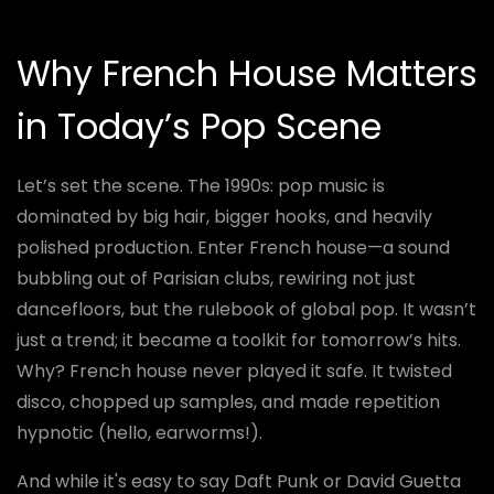
Why French House Matters
in Today’s Pop Scene
Let’s set the scene. The 1990s: pop music is
dominated by big hair, bigger hooks, and heavily
polished production. Enter French house—a sound
bubbling out of Parisian clubs, rewiring not just
dancefloors, but the rulebook of global pop. It wasn’t
just a trend; it became a toolkit for tomorrow’s hits.
Why? French house never played it safe. It twisted
disco, chopped up samples, and made repetition
hypnotic (hello, earworms!).
And while it's easy to say Daft Punk or David Guetta