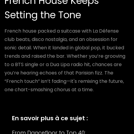
French House Keeps
Setting the Tone
French house packed a suitcase with La Défense
club beats, disco nostalgia, and an obsession for
sonic detail. When it landed in global pop, it bucked
trends and raised the bar. Whether you’re grooving
to a BTS single or a Dua Lipa radio hit, chances are
you’re hearing echoes of that Parisian fizz. The
“French touch” isn’t fading—it's remixing the future,
one chart-smashing chorus at a time.
En savoir plus à ce sujet :
From Dancefloor to Top 40: