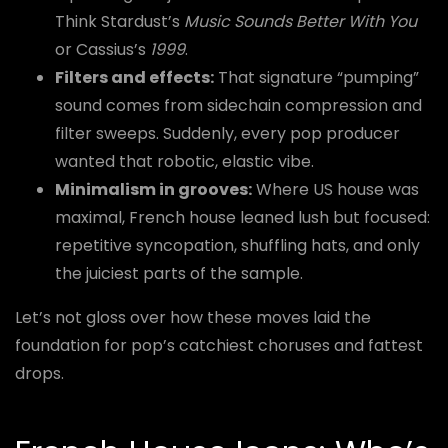
Think Stardust’s
Music Sounds Better With You
or Cassius’s
1999
.
Filters and effects:
That signature “pumping”
sound comes from sidechain compression and
filter sweeps. Suddenly, every pop producer
wanted that robotic, elastic vibe.
Minimalism in grooves:
Where US house was
maximal, French house leaned lush but focused:
repetitive syncopation, shuffling hats, and only
the juiciest parts of the sample.
Let’s not gloss over how these moves laid the
foundation for pop’s catchiest choruses and fattest
drops.