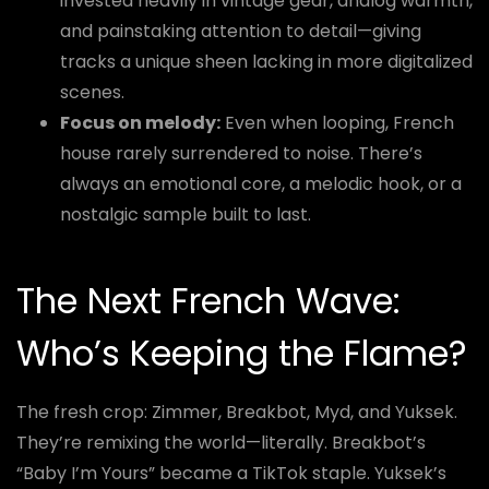
invested heavily in vintage gear, analog warmth,
and painstaking attention to detail—giving
tracks a unique sheen lacking in more digitalized
scenes.
Focus on melody:
Even when looping, French
house rarely surrendered to noise. There’s
always an emotional core, a melodic hook, or a
nostalgic sample built to last.
The Next French Wave:
Who’s Keeping the Flame?
The fresh crop: Zimmer, Breakbot, Myd, and Yuksek.
They’re remixing the world—literally. Breakbot’s
“Baby I’m Yours” became a TikTok staple. Yuksek’s