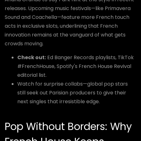
releases. Upcoming music festivals—like Primavera
Sound and Coachella—feature more French touch
acts in exclusive slots, underlining that French
innovation remains at the vanguard of what gets
crowds moving.
Check out:
Ed Banger Records playlists, TikTok
#FrenchHouse, Spotify's French House Revival
editorial list.
Watch for surprise collabs—global pop stars
still seek out Parisian producers to give their
next singles that irresistible edge.
Pop Without Borders: Why