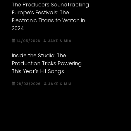
The Producers Soundtracking
Europe’s Festivals: The
Electronic Titans to Watch in
2024
14/05/2026
JAKE & MIA
Inside the Studio: The
Production Tricks Powering
This Year’s Hit Songs
28/03/2026
JAKE & MIA