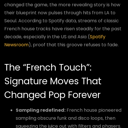
changed the game, the more revealing story is how
their blueprint now pulses through hits from LA to
Seoul. According to Spotify data, streams of classic
French house tracks have risen steadily for the past
decade, especially in the US and Asia (
Spotify
Newsroom
), proof that this groove refuses to fade.
The “French Touch”:
Signature Moves That
Changed Pop Forever
Sampling redefined:
French house pioneered
sampling obscure funk and disco loops, then
squeezing the juice out with filters and phasers.