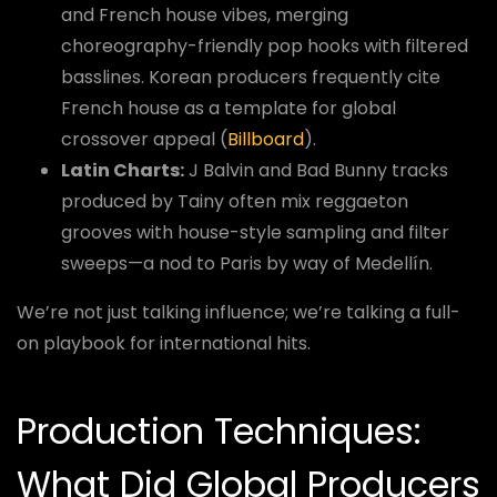
and French house vibes, merging
choreography-friendly pop hooks with filtered
basslines. Korean producers frequently cite
French house as a template for global
crossover appeal (
Billboard
).
Latin Charts:
J Balvin and Bad Bunny tracks
produced by Tainy often mix reggaeton
grooves with house-style sampling and filter
sweeps—a nod to Paris by way of Medellín.
We’re not just talking influence; we’re talking a full-
on playbook for international hits.
Production Techniques:
What Did Global Producers