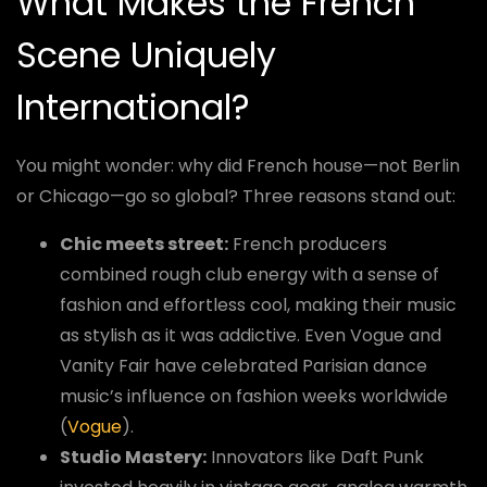
What Makes the French
Scene Uniquely
International?
You might wonder: why did French house—not Berlin
or Chicago—go so global? Three reasons stand out:
Chic meets street:
French producers
combined rough club energy with a sense of
fashion and effortless cool, making their music
as stylish as it was addictive. Even Vogue and
Vanity Fair have celebrated Parisian dance
music’s influence on fashion weeks worldwide
(
Vogue
).
Studio Mastery:
Innovators like Daft Punk