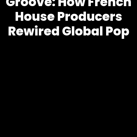
Groove: How French
House Producers
Rewired Global Pop