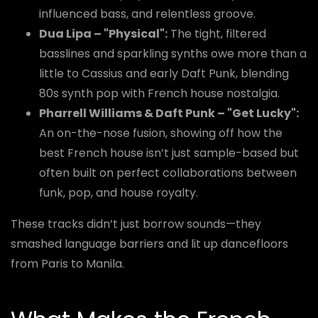
influenced bass, and relentless groove.
Dua Lipa – "Physical":
The tight, filtered
basslines and sparkling synths owe more than a
little to Cassius and early Daft Punk, blending
80s synth pop with French house nostalgia.
Pharrell Williams & Daft Punk – "Get Lucky":
An on-the-nose fusion, showing off how the
best French house isn’t just sample-based but
often built on perfect collaborations between
funk, pop, and house royalty.
These tracks didn’t just borrow sounds—they
smashed language barriers and lit up dancefloors
from Paris to Manila.