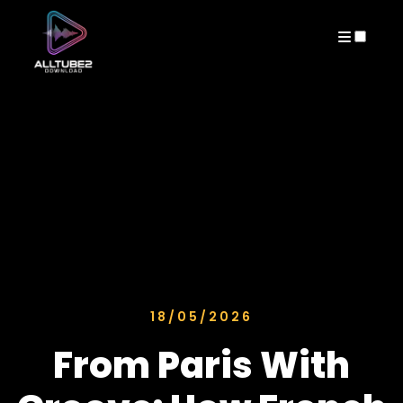
ARCHIVES
18/05/2026
From Paris With