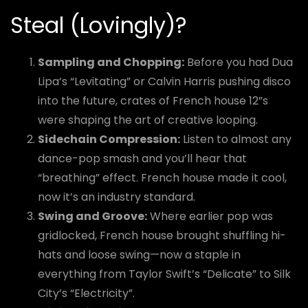
Steal (Lovingly)?
Sampling and Chopping:
Before you had Dua
Lipa’s “Levitating” or Calvin Harris pushing disco
into the future, crates of French house 12”s
were shaping the art of creative looping.
Sidechain Compression:
Listen to almost any
dance-pop smash and you’ll hear that
“breathing” effect. French house made it cool,
now it’s an industry standard.
Swing and Groove:
Where earlier pop was
gridlocked, French house brought shuffling hi-
hats and loose swing—now a staple in
everything from Taylor Swift’s “Delicate” to Silk
City’s “Electricity”.