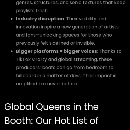
genres, structures, and sonic textures that keep
playlists fresh.
Industry disruption
: Their visibility and
innovation inspire a new generation of artists
and fans—unlocking spaces for those who
previously felt sidelined or invisible.
Bigger platforms = bigger voices
: Thanks to
TikTok virality and global streaming, these
producers’ beats can go from bedroom to
billboard in a matter of days. Their impact is
amplified like never before.
Global Queens in the
Booth: Our Hot List of