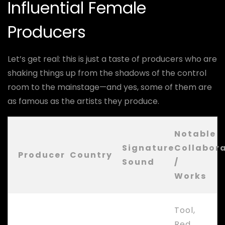
Influential Female
Producers
Let’s get real: this is just a taste of producers who are
shaking things up from the shadows of the control
room to the mainstage—and yes, some of them are
as famous as the artists they produce.
Notable
Signature
Collabor
Producer
Country
Sound
/
Works
Tool,
Red