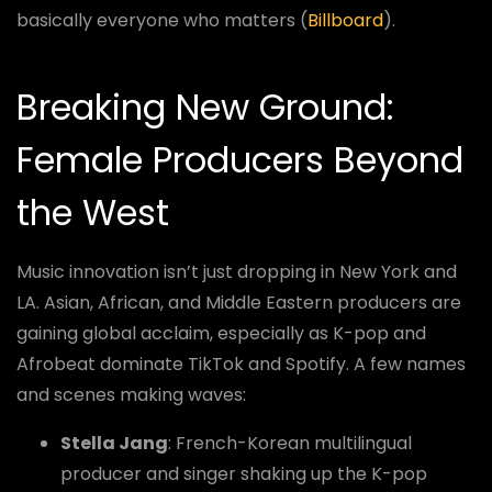
basically everyone who matters (
Billboard
).
Breaking New Ground:
Female Producers Beyond
the West
Music innovation isn’t just dropping in New York and
LA. Asian, African, and Middle Eastern producers are
gaining global acclaim, especially as K-pop and
Afrobeat dominate TikTok and Spotify. A few names
and scenes making waves:
Stella Jang
: French-Korean multilingual
producer and singer shaking up the K-pop