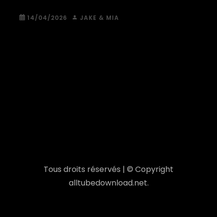
14/04/2026
JAKE & MIA
Tous droits réservés | © Copyright
alltubedownload.net.