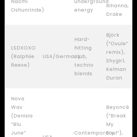
Naomi
underground
Rihanna,
Oshunrinde)
energy
Drake
Björk
Hard-
(“Ovule”
LSDXOXO
hitting
remix),
(Ralphiie
USA/Germany
club,
Shygirl,
Reese)
techno
Kelman
blends
Duran
Nova
Wav
Beyoncé
(Denisia
(“Break
“Blu
My
June”
Contemporary
Soul”),