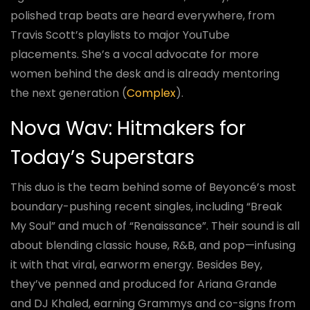
polished trap beats are heard everywhere, from
Travis Scott’s playlists to major YouTube
placements. She’s a vocal advocate for more
women behind the desk and is already mentoring
the next generation (
Complex
).
Nova Wav: Hitmakers for
Today’s Superstars
This duo is the team behind some of Beyoncé’s most
boundary-pushing recent singles, including “Break
My Soul” and much of “Renaissance”. Their sound is all
about blending classic house, R&B, and pop—infusing
it with that viral, earworm energy. Besides Bey,
they’ve penned and produced for Ariana Grande
and DJ Khaled, earning Grammys and co-signs from