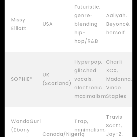
Futuristic,
genre-
Aaliyah,
Missy
USA
blending
Beyoncé,
Elliott
hip-
herself
hop/R&B
Hyperpop,
Charli
glitched
XCX,
UK
SOPHIE*
vocals,
Madonna,
(Scotland)
electronic
Vince
maximalism
Staples
Travis
WondaGurl
Trap,
Scott,
(Ebony
minimalism,
Canada/Nigeria
Jay-Z,