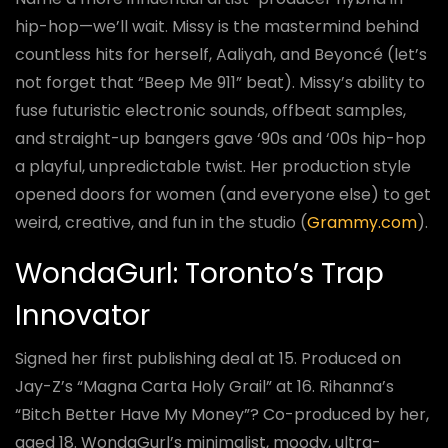
hip-hop—we’ll wait. Missy is the mastermind behind
countless hits for herself, Aaliyah, and Beyoncé (let’s
not forget that “Beep Me 911” beat). Missy’s ability to
fuse futuristic electronic sounds, offbeat samples,
and straight-up bangers gave ‘90s and ‘00s hip-hop
a playful, unpredictable twist. Her production style
opened doors for women (and everyone else) to get
weird, creative, and fun in the studio (
Grammy.com
).
WondaGurl: Toronto’s Trap
Innovator
Signed her first publishing deal at 15. Produced on
Jay-Z’s “Magna Carta Holy Grail” at 16. Rihanna’s
“Bitch Better Have My Money”? Co-produced by her,
aged 18. WondaGurl’s minimalist, moody, ultra-