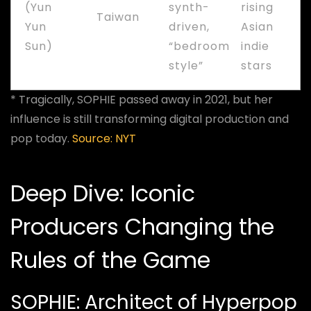
(Yun
synth-
rising
Taiwan
Yun
driven,
Asian
Sun)
“bedroom
indie
style”
stars
* Tragically, SOPHIE passed away in 2021, but her
influence is still transforming digital production and
pop today.
Source: NYT
Deep Dive: Iconic
Producers Changing the
Rules of the Game
SOPHIE: Architect of Hyperpop