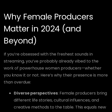
Why Female Producers
Matter in 2024 (and
Beyond)
If you’re obsessed with the freshest sounds in
streaming, you’ve probably already vibed to the
work of powerhouse women producers—whether
you know it or not. Here’s why their presence is more
than overdue:
Diverse perspectives
: Female producers bring
different life stories, cultural influences, and
creative methods to the table. This equals new