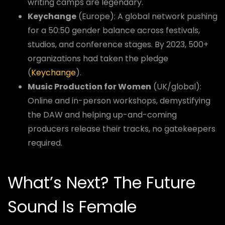
writing camps are legendary.
Keychange
(Europe): A global network pushing
for a 50:50 gender balance across festivals,
studios, and conference stages. By 2023, 500+
organizations had taken the pledge
(
Keychange
).
Music Production for Women
(UK/global):
Online and in-person workshops, demystifying
the DAW and helping up-and-coming
producers release their tracks, no gatekeepers
required.
What’s Next? The Future
Sound Is Female