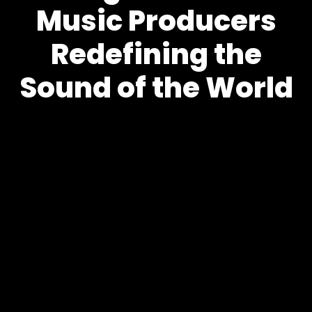
Music Producers
Redefining the
Sound of the World