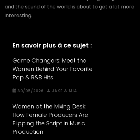
and the sound of the world is about to get a lot more
interesting.
En savoir plus à ce sujet :
Game Changers: Meet the
Women Behind Your Favorite
Pop & R&B Hits
30/05/2026
JAKE & MIA
Women at the Mixing Desk:
How Female Producers Are
Flipping the Script in Music
Production