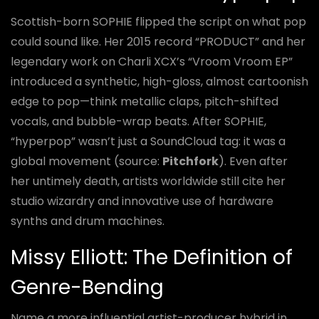
Scottish-born SOPHIE flipped the script on what pop
could sound like. Her 2015 record “PRODUCT” and her
legendary work on Charli XCX’s “Vroom Vroom EP”
introduced a synthetic, high-gloss, almost cartoonish
edge to pop—think metallic claps, pitch-shifted
vocals, and bubble-wrap beats. After SOPHIE,
“hyperpop” wasn’t just a SoundCloud tag: it was a
global movement (source:
Pitchfork
). Even after
her untimely death, artists worldwide still cite her
studio wizardry and innovative use of hardware
synths and drum machines.
Missy Elliott: The Definition of
Genre-Bending
Name a more influential artist-producer hybrid in