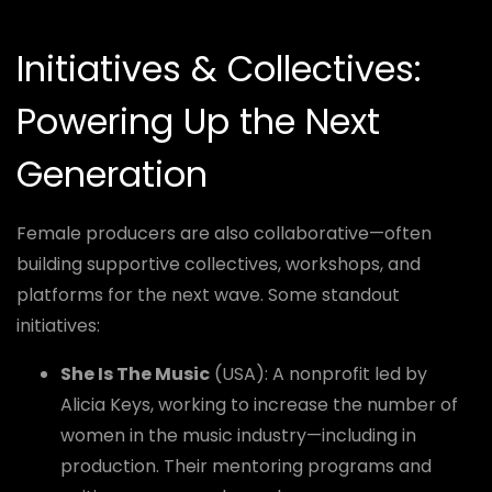
Initiatives & Collectives:
Powering Up the Next
Generation
Female producers are also collaborative—often
building supportive collectives, workshops, and
platforms for the next wave. Some standout
initiatives:
She Is The Music
(USA): A nonprofit led by
Alicia Keys, working to increase the number of
women in the music industry—including in
production. Their mentoring programs and