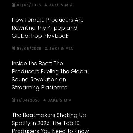
02/06/2026
JAKE & MIA
How Female Producers Are
Rewriting the K-pop and
Global Pop Playbook
05/06/2026
JAKE & MIA
Inside the Beat: The
Producers Fueling the Global
Sound Revolution on
Streaming Platforms
11/04/2026
JAKE & MIA
The Beatmakers Shaking Up
Spotify in 2025: The Top 10
Producers You Need to Know