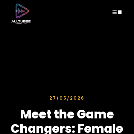
ARCHIVES
27/05/2026
Meet the Game
Changers: Female