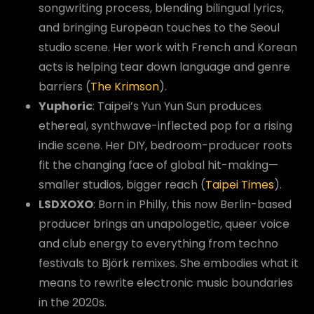
songwriting process, blending bilingual lyrics,
and bringing European touches to the Seoul
studio scene. Her work with French and Korean
acts is helping tear down language and genre
barriers (
The Krimson
).
Yuphoric
: Taipei’s Yun Yun Sun produces
ethereal, synthwave-inflected pop for a rising
indie scene. Her DIY, bedroom-producer roots
fit the changing face of global hit-making—
smaller studios, bigger reach (
Taipei Times
).
LSDXOXO
: Born in Philly, this now Berlin-based
producer brings an unapologetic, queer voice
and club energy to everything from techno
festivals to Björk remixes. She embodies what it
means to rewrite electronic music boundaries
in the 2020s.