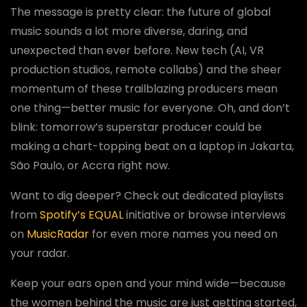
The message is pretty clear: the future of global
music sounds a lot more diverse, daring, and
unexpected than ever before. New tech (AI, VR
production studios, remote collabs) and the sheer
momentum of these trailblazing producers mean
one thing—better music for everyone. Oh, and don’t
blink: tomorrow’s superstar producer could be
making a chart-topping beat on a laptop in Jakarta,
São Paulo, or Accra right now.
Want to dig deeper? Check out dedicated playlists
from
Spotify’s EQUAL
initiative or browse interviews
on
MusicRadar
for even more names you need on
your radar.
Keep your ears open and your mind wide—because
the women behind the music are just getting started,