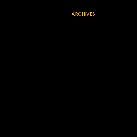
ARCHIVES