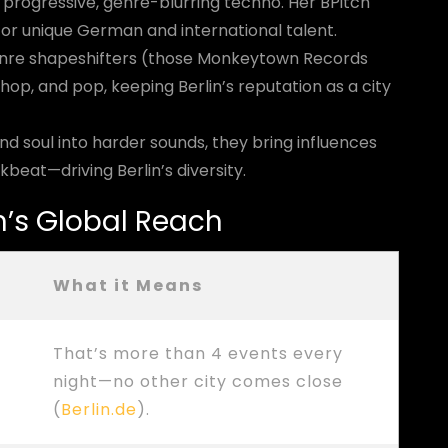
 progressive, genre-blurring techno. Her BPitch
or unique German and international talent.
enre shapeshifters (those Monkeytown Records
 hop, and pop, keeping Berlin’s reputation as a city
nd soul into harder sounds, they bring influences
kbeat—driving Berlin’s diversity.
in’s Global Reach
What it Means
That’s more than 4 events every
night—no other city comes close
(
Berlin.de
).