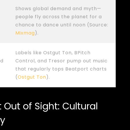
Shows global demand and myth—
people fly across the planet for a
chance to dance until noon (Source:
Mixmag
).
Labels like Ostgut Ton, BPitch
ed
Control, and Tresor pump out music
that regularly tops Beatport charts
(
Ostgut Ton
).
Out of Sight: Cultural
cy