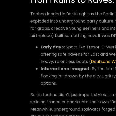
Techno landed in Berlin right as the Berlin 
exploded into underground party culture.
for grabs, creative young Berliners and i
birthplace) built something new. It was D
Early days:
Spots like Tresor, E-Wer
offering safe havens for East and We
heavy, relentless beats (
Deutsche W
International magnet:
By the late 
flocking in—drawn by the city’s grit
options.
Berlin techno didn’t just import styles; i
splicing trance euphoria into their own “B
Meanwhile, underground stalwarts forged 