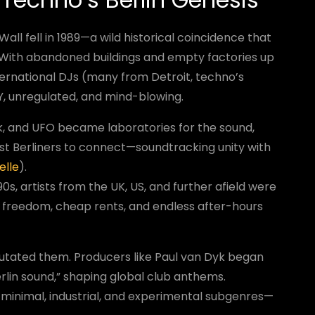
Wall fell in 1989—a wild historical coincidence that
 With abandoned buildings and empty factories up
nternational DJs (many from Detroit, techno’s
IY, unregulated, and mind-blowing.
k, and UFO became laboratories for the sound,
st Berliners to connect—soundtracking unity with
elle
).
90s, artists from the UK, US, and further afield were
ty freedom, cheap rents, and endless after-hours
t mutated them. Producers like Paul van Dyk began
erlin sound,” shaping global club anthems.
minimal, industrial, and experimental subgenres—