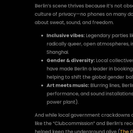
Berlin’s scene thrives because it’s not ob
culture of privacy—no phones on many danc
about sweat, sound, and freedom.
Inclusive vibes:
Legendary parties l
radically queer, open atmospheres, in
Shanghai.
Gender & diversity:
Local collective
have made Berlin a leader in booking
helping to shift the global gender b
Art meets music:
Blurring lines, Berl
performance, and sound installations
power plant).
And while local government crackdowns an
like the “Clubcommission” and Berlin’s recog
helped keep the underground alive (
The 