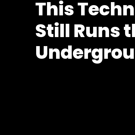
This Techn
Still Runs 
Undergro