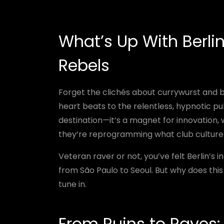
What’s Up With Berli
Rebels
Forget the clichés about currywurst and be
heart beats to the relentless, hypnotic puls
destination—it’s a magnet for innovation, 
they’re reprogramming what club culture
Veteran raver or not, you’ve felt Berlin’s 
from São Paulo to Seoul. But why does thi
tune in.
From Ruins to Raves: