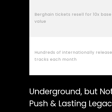
Berghain tickets resell for 10x base
value
Hundreds of internationally releas
tracks each month
Underground, but Not 
Push & Lasting Lega