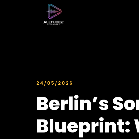
24/05/2026
Berlin’s So
Blueprint: