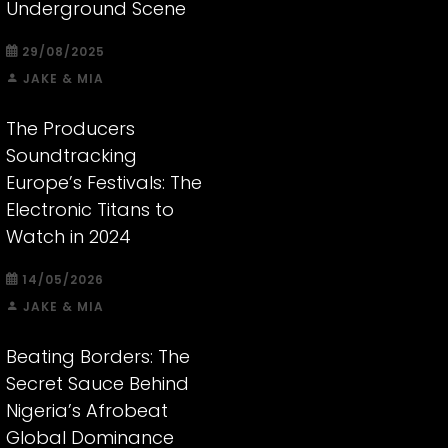
Underground Scene
29/08/2025
JAKE & MIA
The Producers
Soundtracking
Europe’s Festivals: The
Electronic Titans to
Watch in 2024
14/05/2026
JAKE & MIA
Beating Borders: The
Secret Sauce Behind
Nigeria’s Afrobeat
Global Dominance