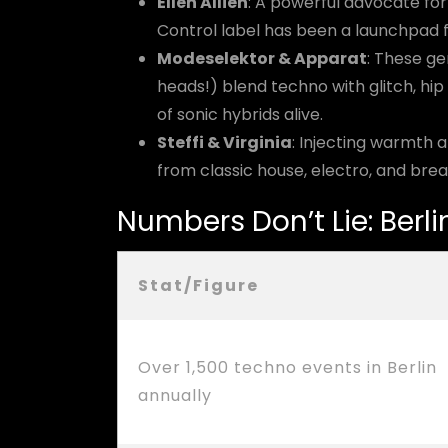
Ellen Allien
: A powerful advocate for
Control label has been a launchpad f
Modeselektor & Apparat
: These g
heads!) blend techno with glitch, hip
of sonic hybrids alive.
Steffi & Virginia
: Injecting warmth a
from classic house, electro, and brea
Numbers Don’t Lie: Berl
Stat/Figure
Over 1,500 techno events in Berlin
annually