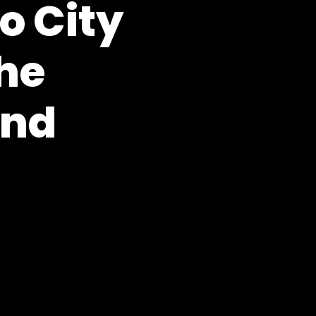
o City
the
und