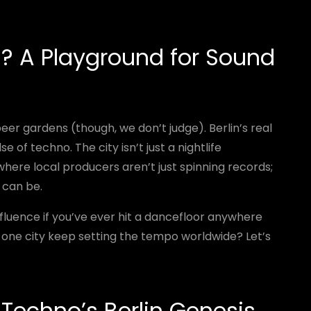
n? A Playground for Sound
er gardens (though, we don’t judge). Berlin’s real
e of techno. The city isn’t just a nightlife
where local producers aren’t just spinning records;
 can be.
influence if you’ve ever hit a dancefloor anywhere
s one city keep setting the tempo worldwide? Let’s
 Techno’s Berlin Genesis