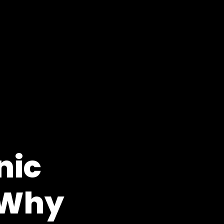
nic
 Why