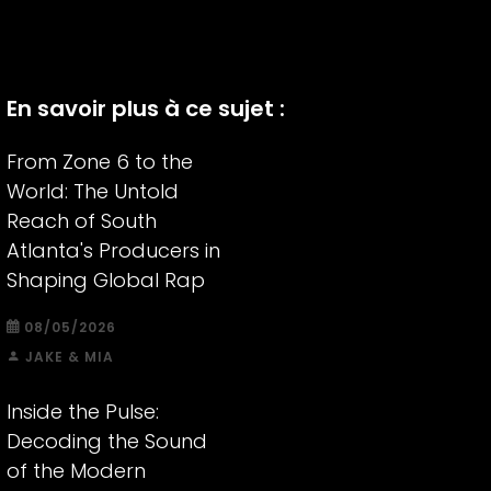
En savoir plus à ce sujet :
From Zone 6 to the
World: The Untold
Reach of South
Atlanta's Producers in
Shaping Global Rap
08/05/2026
JAKE & MIA
Inside the Pulse:
Decoding the Sound
of the Modern