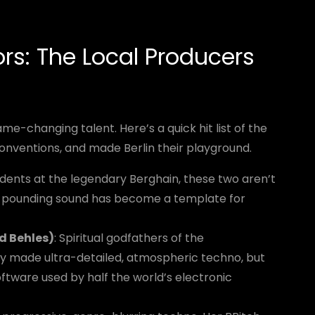
s: The Local Producers
ame-changing talent. Here’s a quick hit list of the
onventions, and made Berlin their playground.
sidents at the legendary Berghain, these two aren’t
st, pounding sound has become a template for
d Behles)
: Spiritual godfathers of the
y made ultra-detailed, atmospheric techno, but
oftware used by half the world’s electronic