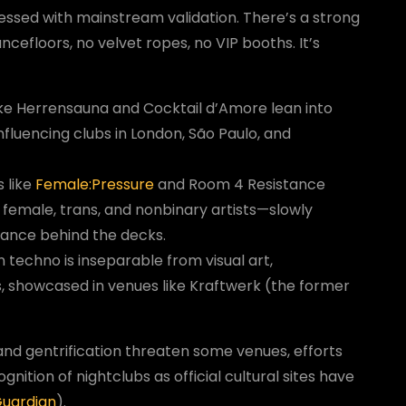
sessed with mainstream validation. There’s a strong
efloors, no velvet ropes, no VIP booths. It’s
ike Herrensauna and Cocktail d’Amore lean into
fluencing clubs in London, São Paulo, and
s like
Female:Pressure
and Room 4 Resistance
 female, trans, and nonbinary artists—slowly
alance behind the decks.
in techno is inseparable from visual art,
, showcased in venues like Kraftwerk (the former
d gentrification threaten some venues, efforts
nition of nightclubs as official cultural sites have
Guardian
).