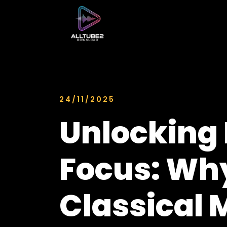
24/11/2025
Unlocking 
Focus: Wh
Classical 