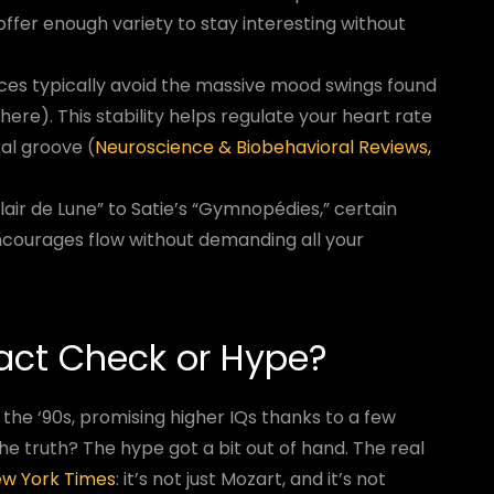
fer enough variety to stay interesting without
ces typically avoid the massive mood swings found
ere). This stability helps regulate your heart rate
al groove (
Neuroscience & Biobehavioral Reviews,
air de Lune” to Satie’s “Gymnopédies,” certain
courages flow without demanding all your
Fact Check or Hype?
 the ‘90s, promising higher IQs thanks to a few
The truth? The hype got a bit out of hand. The real
New York Times
: it’s not just Mozart, and it’s not