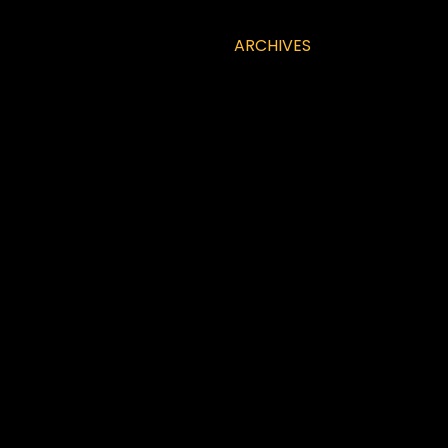
ARCHIVES