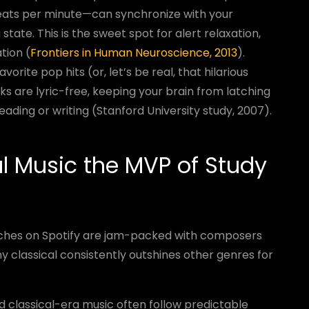
eats per minute—can synchronize with your
state. This is the sweet spot for alert relaxation,
tion (
Frontiers in Human Neuroscience, 2013
).
vorite pop hits (or, let’s be real, that hilarious
ks are lyric-free, keeping your brain from latching
ading or writing (Stanford University study, 2007).
l Music the MVP of Study
arches on Spotify are jam-packed with composers
y classical consistently outshines other genres for
 classical-era music often follow predictable