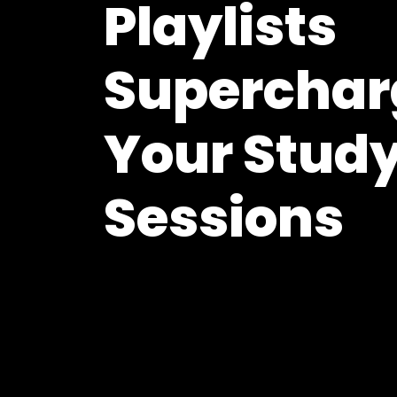
Playlists
Superchar
Your Stud
Sessions