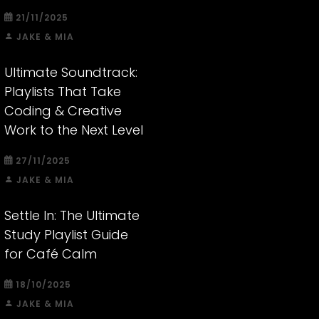
21/11/2025
JAKE & MIA
Ultimate Soundtrack:
Playlists That Take
Coding & Creative
Work to the Next Level
27/11/2025
JAKE & MIA
Settle In: The Ultimate
Study Playlist Guide
for Café Calm
18/10/2025
JAKE & MIA