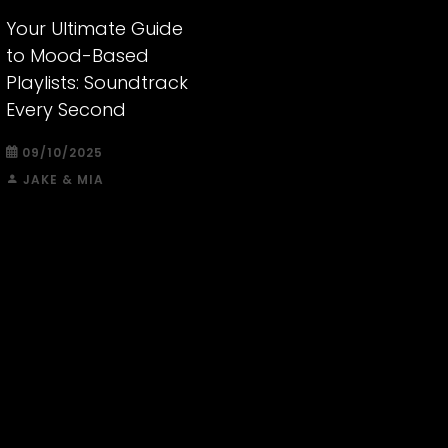
Your Ultimate Guide
to Mood-Based
Playlists: Soundtrack
Every Second
09/10/2025
JAKE & MIA