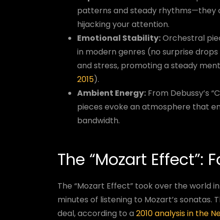
patterns and steady rhythms—they of
hijacking your attention.
Emotional Stability:
Orchestral pie
in modern genres (no surprise drops h
and stress, promoting a steady ment
2015
).
Ambient Energy:
From Debussy’s “Cl
pieces evoke an atmosphere that en
bandwidth.
The “Mozart Effect”: 
The “Mozart Effect” took over the world in
minutes of listening to Mozart’s sonatas. 
deal, according to a
2010 analysis in the 