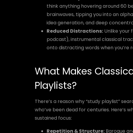
think anything hovering around 60 b
brainwaves, tipping you into an alpha 
idea generation, and deep concentra
Reduced Distractions:
Unlike your fa
podcast), instrumental classical trac
onto distracting words when you’re re
What Makes Classica
Playlists?
There’s a reason why “study playlist” se
who’ve been dead for centuries. Here’s wh
sustained focus:
Repetition & Structure:
Baroque and