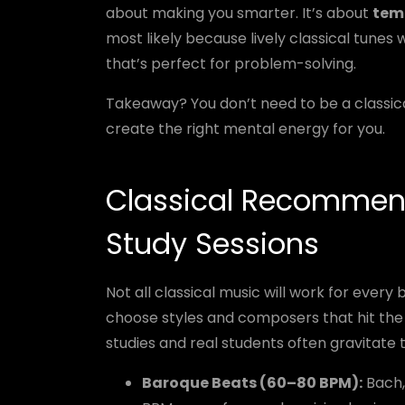
about making you smarter. It’s about
temp
most likely because lively classical tunes
that’s perfect for problem-solving.
Takeaway? You don’t need to be a classica
create the right mental energy for you.
Classical Recommend
Study Sessions
Not all classical music will work for every 
choose styles and composers that hit the
studies and real students often gravitate 
Baroque Beats (60–80 BPM):
Bach, 