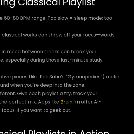
ng Classical Playlist
he 60–80 BPM range. Too slow = sleep mode; too
 classical works can throw off your focus—words
 in mood between tracks can break your
be, especially during those last-minute study
itive pieces (like Erik Satie’s “Gymnopédies”) make
und when you’re deep into the zone.
ferent. Give each playlist a try, track your
d the perfect mix. Apps like
Brain.fm
offer AI-
 focus, if you want to geek out.
sical Playlists in Action