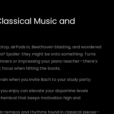
lassical Music and
top, airPods in, Beethoven blasting, and wondered
la? Spoiler: they might be onto something. Turns
it dinners or impressing your piano teacher—there’s
t focus when hitting the books.
rain when you invite Bach to your study party:
 you enjoy can elevate your dopamine levels
 chemical that keeps motivation high and
n tempos and rhythms found in classical pieces—