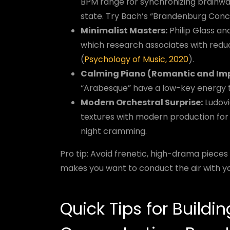
BPM range for synchronizing brainw
state. Try Bach’s “Brandenburg Conce
Minimalist Masters:
Philip Glass an
which research associates with redu
(
Psychology of Music, 2020
).
Calming Piano (Romantic and Imp
“Arabesque” have a low-key energy t
Modern Orchestral Surprise:
Ludovi
textures with modern production for
night cramming.
Pro tip: Avoid frenetic, high-drama pieces 
makes you want to conduct the air with yo
Quick Tips for Buildi