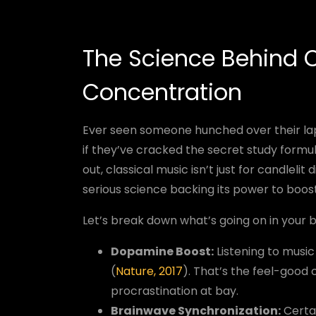
The Science Behind C
Concentration
Ever seen someone hunched over their lap
if they’ve cracked the secret study formu
out, classical music isn’t just for candlel
serious science backing its power to boos
Let’s break down what’s going on in your b
Dopamine Boost:
Listening to music
(
Nature, 2017
). That’s the feel-good
procrastination at bay.
Brainwave Synchronization:
Certai