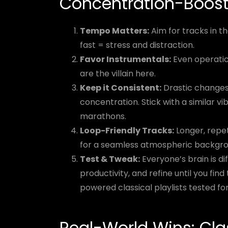
Concentration-Boosti
Tempo Matters:
Aim for tracks in t
fast = stress and distraction.
Favor Instrumentals:
Even operatic
are the villain here.
Keep it Consistent:
Drastic changes
concentration. Stick with a similar vi
marathons.
Loop-Friendly Tracks:
Longer, repet
for a seamless atmospheric backgro
Test & Tweak:
Everyone’s brain is dif
productivity, and refine until you fin
powered classical playlists tested for
Real-World Wins: Clas