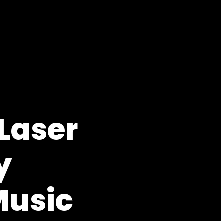
Laser
y
Music