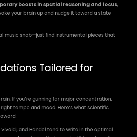
orary boosts in spatial reasoning and focus
,
 wake your brain up and nudge it toward a state
l music snob—just find instrumental pieces that
ations Tailored for
brain. If you’re gunning for major concentration,
 right tempo and mood. Here’s what scientific
toward:
Vivaldi, and Handel tend to write in the optimal