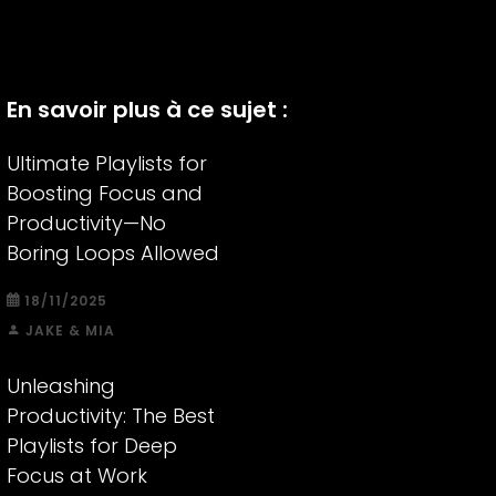
En savoir plus à ce sujet :
Ultimate Playlists for
Boosting Focus and
Productivity—No
Boring Loops Allowed
18/11/2025
JAKE & MIA
Unleashing
Productivity: The Best
Playlists for Deep
Focus at Work