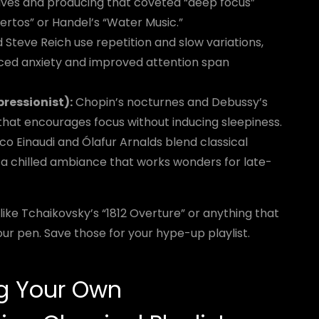
aves and producing that coveted “deep focus”
rtos” or Handel’s “Water Music.”
d Steve Reich use repetition and slow variations,
ced anxiety and improved attention span
ressionist):
Chopin’s nocturnes and Debussy’s
hat encourages focus without inducing sleepiness.
co Einaudi and Ólafur Arnalds blend classical
 a chilled ambiance that works wonders for late-
like Tchaikovsky’s “1812 Overture” or anything that
ur pen. Save those for your hype-up playlist.
ng Your Own