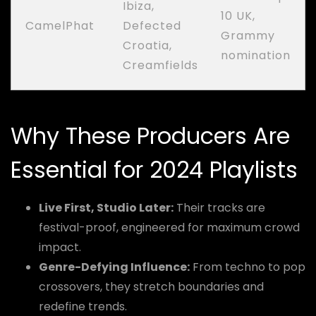
Ibiza,
10 UK,
CamelPhat
Defected
Grammy
Croatia,
nomination
Creamfields
Why These Producers Are
Essential for 2024 Playlists
Live First, Studio Later:
Their tracks are
festival-proof, engineered for maximum crowd
impact.
Genre-Defying Influence:
From techno to pop
crossovers, they stretch boundaries and
redefine trends.