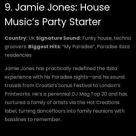
9. Jamie Jones: House
Music’s Party Starter
Country:
UK
Signature Sound:
Funky house, techno
groovers.
Biggest Hits:
“My Paradise”, Paradise Ibiza
residencies
Jamie Jones has practically redefined the Ibiza
experience with his Paradise nights—and his sound
travels from Croatia’s Sonus Festival to London’s
Printworks. He’s a perennial DJ Mag Top 20 and has
nurtured a family of artists via the Hot Creations
label, turning dancefloors into family reunions with
basslines to remember.