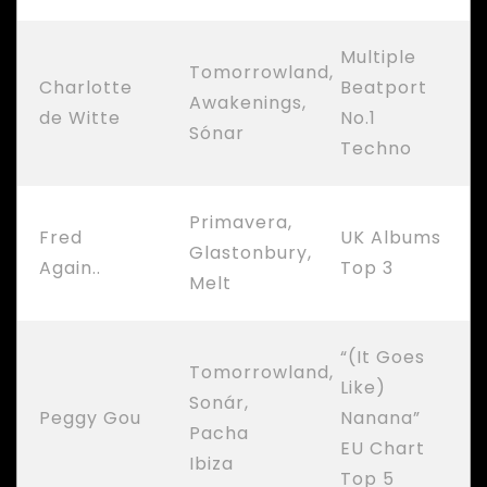
Multiple
Tomorrowland,
Charlotte
Beatport
Awakenings,
de Witte
No.1
Sónar
Techno
Primavera,
Fred
UK Albums
Glastonbury,
Again..
Top 3
Melt
“(It Goes
Tomorrowland,
Like)
Sonár,
Peggy Gou
Nanana”
Pacha
EU Chart
Ibiza
Top 5