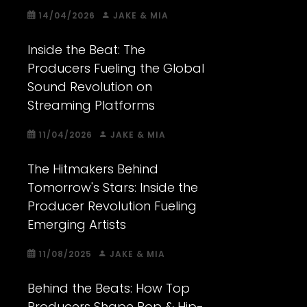
14/04/2026
JAKE & MIA
Inside the Beat: The
Producers Fueling the Global
Sound Revolution on
Streaming Platforms
11/04/2026
JAKE & MIA
The Hitmakers Behind
Tomorrow's Stars: Inside the
Producer Revolution Fueling
Emerging Artists
11/08/2025
JAKE & MIA
Behind the Beats: How Top
Producers Shape Pop & Hip-