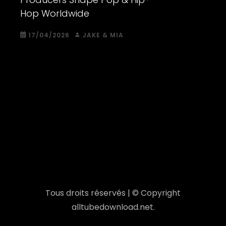
Hop Worldwide
17/04/2026
JAKE & MIA
Tous droits réservés | © Copyright
alltubedownload.net.