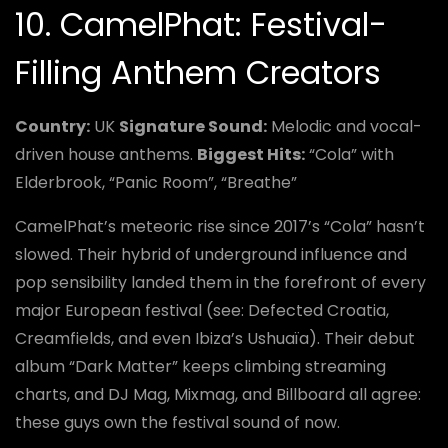
10. CamelPhat: Festival-
Filling Anthem Creators
Country:
UK
Signature Sound:
Melodic and vocal-
driven house anthems.
Biggest Hits:
“Cola” with
Elderbrook, “Panic Room”, “Breathe”
CamelPhat’s meteoric rise since 2017’s “Cola” hasn’t
slowed. Their hybrid of underground influence and
pop sensibility landed them in the forefront of every
major European festival (see: Defected Croatia,
Creamfields, and even Ibiza’s Ushuaïa). Their debut
album “Dark Matter” keeps climbing streaming
charts, and DJ Mag, Mixmag, and Billboard all agree:
these guys own the festival sound of now.