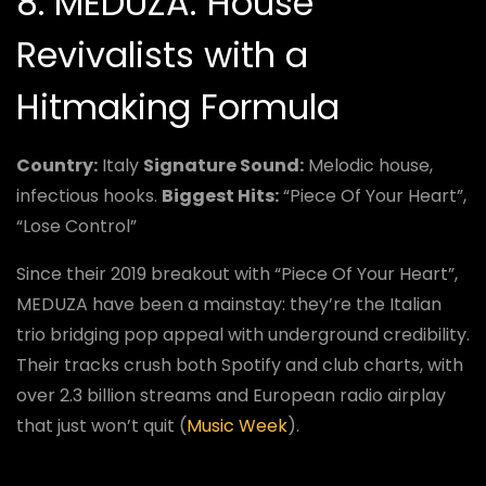
8. MEDUZA: House
Revivalists with a
Hitmaking Formula
Country:
Italy
Signature Sound:
Melodic house,
infectious hooks.
Biggest Hits:
“Piece Of Your Heart”,
“Lose Control”
Since their 2019 breakout with “Piece Of Your Heart”,
MEDUZA have been a mainstay: they’re the Italian
trio bridging pop appeal with underground credibility.
Their tracks crush both Spotify and club charts, with
over 2.3 billion streams and European radio airplay
that just won’t quit (
Music Week
).