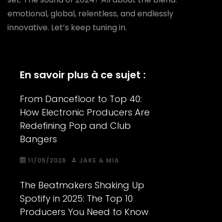
emotional, global, relentless, and endlessly
innovative. Let’s keep tuning in.
En savoir plus à ce sujet :
From Dancefloor to Top 40:
How Electronic Producers Are
Redefining Pop and Club
Bangers
11/05/2026
JAKE & MIA
The Beatmakers Shaking Up
Spotify in 2025: The Top 10
Producers You Need to Know