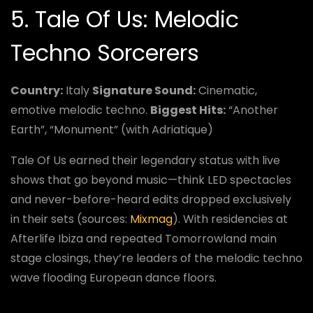
5. Tale Of Us: Melodic
Techno Sorcerers
Country:
Italy
Signature Sound:
Cinematic,
emotive melodic techno.
Biggest Hits:
“Another
Earth”, “Monument” (with Adriatique)
Tale Of Us earned their legendary status with live
shows that go beyond music—think LED spectacles
and never-before-heard edits dropped exclusively
in their sets (sources:
Mixmag
). With residencies at
Afterlife Ibiza and repeated Tomorrowland main
stage closings, they’re leaders of the melodic techno
wave flooding European dance floors.