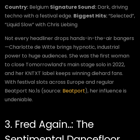
Country:
Belgium
Signature Sound:
Dark, driving
techno with a festival edge.
Biggest Hits:
“Selected”,
“Liquid Slow” with Chris Liebing
Not every headliner drops hands-in-the-air bangers
—Charlotte de Witte brings hypnotic, industrial
power to huge audiences. She was the first woman
to close Tomorrowland’s main stage solo in 2022,
and her KNTXT label keeps winning diehard fans.
With festival slots across Europe and regular
Beatport No.1s (source:
Beatport
), her influence is
undeniable.
3. Fred Again..: The
Sentimental Dancefloor