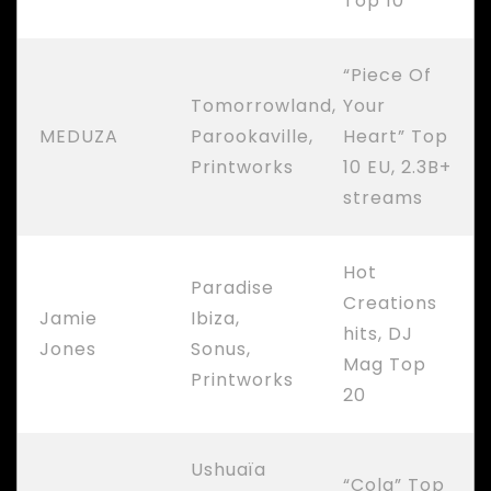
Top 10
“Piece Of
Tomorrowland,
Your
MEDUZA
Parookaville,
Heart” Top
Printworks
10 EU, 2.3B+
streams
Hot
Paradise
Creations
Jamie
Ibiza,
hits, DJ
Jones
Sonus,
Mag Top
Printworks
20
Ushuaïa
“Cola” Top