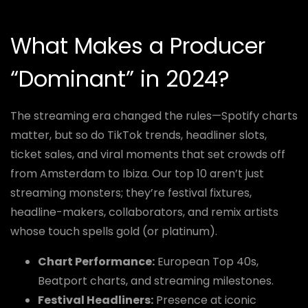
What Makes a Producer
“Dominant” in 2024?
The streaming era changed the rules—Spotify charts
matter, but so do TikTok trends, headliner slots,
ticket sales, and viral moments that set crowds off
from Amsterdam to Ibiza. Our top 10 aren’t just
streaming monsters; they’re festival fixtures,
headline-makers, collaborators, and remix artists
whose touch spells gold (or platinum).
Chart Performance:
European Top 40s,
Beatport charts, and streaming milestones.
Festival Headliners:
Presence at iconic