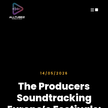
ARCHIVES
14/05/2026
The Producers
Soundtracking