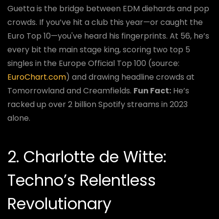
Guetta is the bridge between EDM diehards and pop
crowds. If you’ve hit a club this year—or caught the
Euro Top 10—you've heard his fingerprints. At 56, he’s
every bit the main stage king, scoring two top 5
singles in the Europe Official Top 100 (source:
EuroChart.com
) and drawing headline crowds at
Tomorrowland and Creamfields.
Fun Fact:
He’s
racked up over 2 billion Spotify streams in 2023
alone.
2. Charlotte de Witte:
Techno’s Relentless
Revolutionary