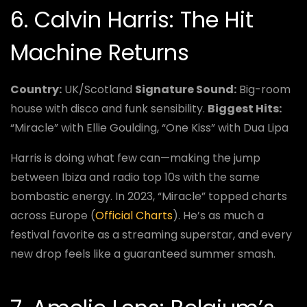
6. Calvin Harris: The Hit
Machine Returns
Country:
UK/Scotland
Signature Sound:
Big-room
house with disco and funk sensibility.
Biggest Hits:
“Miracle” with Ellie Goulding, “One Kiss” with Dua Lipa
Harris is doing what few can—making the jump
between Ibiza and radio top 10s with the same
bombastic energy. In 2023, “Miracle” topped charts
across Europe (
Official Charts
). He’s as much a
festival favorite as a streaming superstar, and every
new drop feels like a guaranteed summer smash.