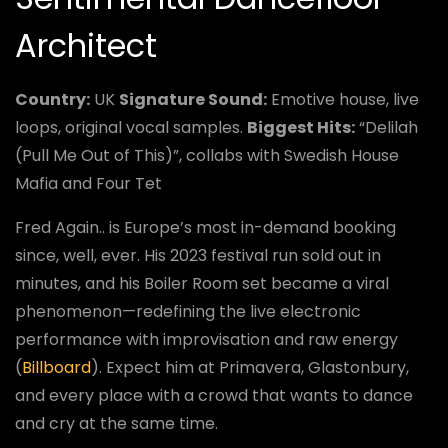
Architect
Country:
UK
Signature Sound:
Emotive house, live
loops, original vocal samples.
Biggest Hits:
“Delilah
(Pull Me Out of This)”, collabs with Swedish House
Mafia and Four Tet
Fred Again.. is Europe’s most in-demand booking
since, well, ever. His 2023 festival run sold out in
minutes, and his Boiler Room set became a viral
phenomenon—redefining the live electronic
performance with improvisation and raw energy
(
Billboard
). Expect him at Primavera, Glastonbury,
and every place with a crowd that wants to dance
and cry at the same time.