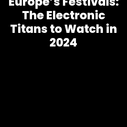
Europe’s Festivals:
The Electronic
Titans to Watch in
2024