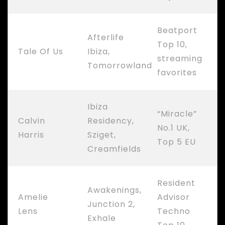
Beatport
Afterlife
Top 10,
Tale Of Us
Ibiza,
streaming
Tomorrowland
favorites
Ibiza
“Miracle”
Calvin
Residency,
No.1 UK,
Harris
Sziget,
Top 5 EU
Creamfields
Resident
Awakenings,
Amelie
Advisor
Junction 2,
Lens
Techno
Exhale