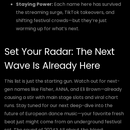
Staying Power:
Each name here has survived
the streaming surge, TikTok takeovers, and
shifting festival crowds—but they’re just
warming up for what’s next.
Set Your Radar: The Next
Wave Is Already Here
This list is just the starting gun. Watch out for next-
gen names like Fisher, ANNA, and Eli Brown—already
causing a stir with main stage slots and viral chart
runs. Stay tuned for our next deep-dive into the
future of European dance music—your favorite fresh
beat just might come from an underground festival
set. The sound of 2024? All about the blend: