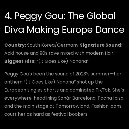
4. Peggy Gou: The Global
Diva Making Europe Dance
Country:
South Korea/Germany
Signature Sound:
Acid house and 90s rave mixed with modern flair.
Biggest Hits:
“(It Goes Like) Nanana”
Peggy Gou's been the sound of 2023’s summer—her
anthem “(It Goes Like) Nanana” shot up the
European singles charts and dominated TikTok. She’s
everywhere: headlining Sonár Barcelona, Pacha Ibiza,
and the main stage at Tomorrowland. Fashion icons
court her as hard as festival bookers.