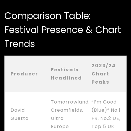
Comparison Table:
Festival Presence & Chart
Trends
2023/24
Festivals
Producer
Chart
Headlined
Peaks
Tomorrowland,
“I’m Good
David
Creamfields,
(Blue)” No.1
Guetta
Ultra
FR, No.2 DE,
Europe
Top 5 UK