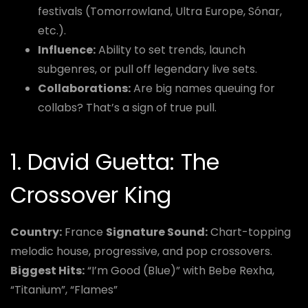
festivals (Tomorrowland, Ultra Europe, Sónar,
etc.).
Influence:
Ability to set trends, launch
subgenres, or pull off legendary live sets.
Collaborations:
Are big names queuing for
collabs? That’s a sign of true pull.
1. David Guetta: The
Crossover King
Country:
France
Signature Sound:
Chart-topping
melodic house, progressive, and pop crossovers.
Biggest Hits:
“I’m Good (Blue)” with Bebe Rexha,
“Titanium”, “Flames”