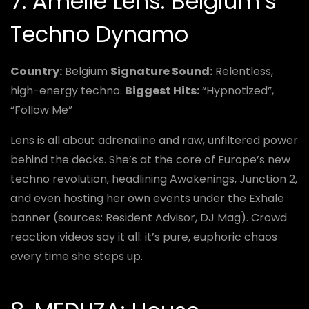
7. Amelie Lens: Belgium’s
Techno Dynamo
Country:
Belgium
Signature Sound:
Relentless,
high-energy techno.
Biggest Hits:
“Hypnotized”,
“Follow Me”
Lens is all about adrenaline and raw, unfiltered power
behind the decks. She’s at the core of Europe’s new
techno revolution, headlining Awakenings, Junction 2,
and even hosting her own events under the Exhale
banner (sources: Resident Advisor, DJ Mag). Crowd
reaction videos say it all: it’s pure, euphoric chaos
every time she steps up.