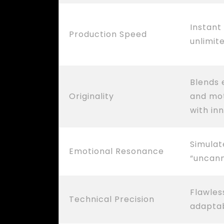
Instant
Production Speed
unlimit
Blends e
Originality
and mot
with in
Simulat
Emotional Resonance
“uncan
Flawles
Technical Precision
adaptab