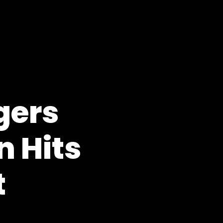
gers
 Hits
t