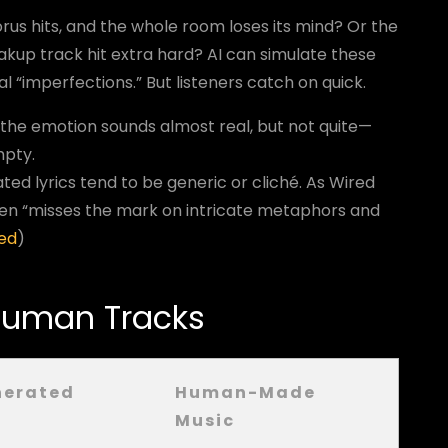
s hits, and the whole room loses its mind? Or the
akup track hit extra hard? AI can simulate these
“imperfections.” But listeners catch on quick.
 the emotion sounds almost real, but not quite—
mpty.
ated lyrics tend to be generic or cliché. As Wired
ften “misses the mark on intricate metaphors and
ed
)
 Human Tracks
nerated
Human-Made
Music