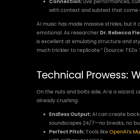
Connection:
Live performances, cul
with context and subtext that come e
AI music has made massive strides, but it 
emotional. As researcher
Dr. Rebecca Fi
is excellent at emulating structure and st
much trickier to replicate.” (Source: TEDx
Technical Prowess: W
On the nuts and bolts side, AI is a wizard
already crushing:
Endless Output:
AI can create backg
soundscapes 24/7—no breaks, no bu
Perfect Pitch:
Tools like
OpenAI’s M