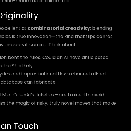
chine-made music a little...flat.
riginality
 excellent at
combinatorial creativity
: blending
bles is true innovation—the kind that flips genres
nyone sees it coming. Think about:
on bent the rules. Could an AI have anticipated
 her? Unlikely.
lyrics and improvisational flows channel a lived
 database can fabricate.
cLM or OpenAI’s Jukebox—are trained to avoid
miss the magic of risky, truly novel moves that make
man Touch