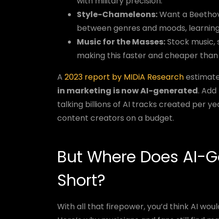
with military precision.
Style-Chameleons:
Want a Beethove
between genres and moods, learning
Music for the Masses:
Stock music, s
making this faster and cheaper than
A
2023 report by MIDiA Research
estimate
in marketing is now AI-generated
. Add
talking billions of AI tracks created per 
content creators on a budget.
But Where Does AI-G
Short?
With all that firepower, you’d think AI wo