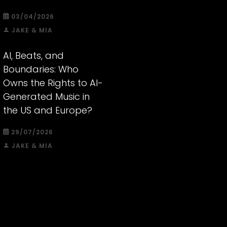
03/04/2026
JAKE & MIA
AI, Beats, and
Boundaries: Who
Owns the Rights to AI-
Generated Music in
the US and Europe?
29/07/2026
JAKE & MIA