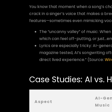
You know that moment when a song’s choru
crack in a singer’s voice that makes a bre
features—sometimes even mimicking vocal 
The “uncanny valley” of music: When
which can feel off-putting, or just...e
Lyrics are especially tricky: AI-gener
magazine tested, AI’s songwriting o
direct lived experience.” (Source:
Wir
Case Studies: AI vs.
AI-Ge
Aspect
Music