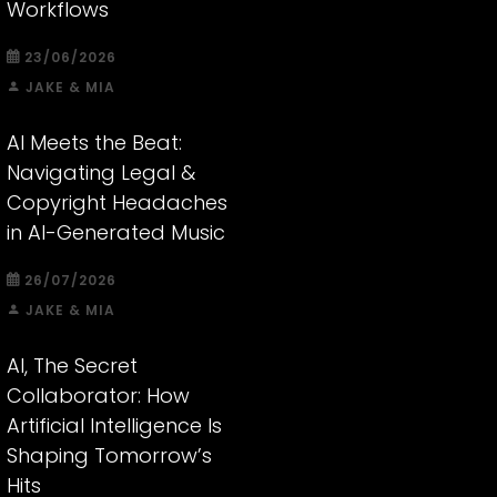
Workflows
23/06/2026
JAKE & MIA
AI Meets the Beat:
Navigating Legal &
Copyright Headaches
in AI-Generated Music
26/07/2026
JAKE & MIA
AI, The Secret
Collaborator: How
Artificial Intelligence Is
Shaping Tomorrow’s
Hits