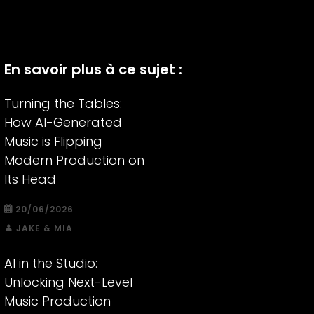
En savoir plus à ce sujet :
Turning the Tables:
How AI-Generated
Music is Flipping
Modern Production on
Its Head
20/06/2026
JAKE & MIA
AI in the Studio:
Unlocking Next-Level
Music Production