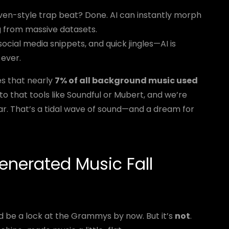
n-style trap beat? Done. AI can instantly morph
 from massive datasets.
ocial media snippets, and quick jingles—AI is
 ever.
s that nearly
7% of all background music used
 to that tools like Soundful or Mubert, and we’re
year. That’s a tidal wave of sound—and a dream for
enerated Music Fall
uld be a lock at the Grammys by now. But it’s
not
.