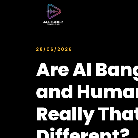
28/06/2026
Are AI Ban
and Human
Really Tha
Different?