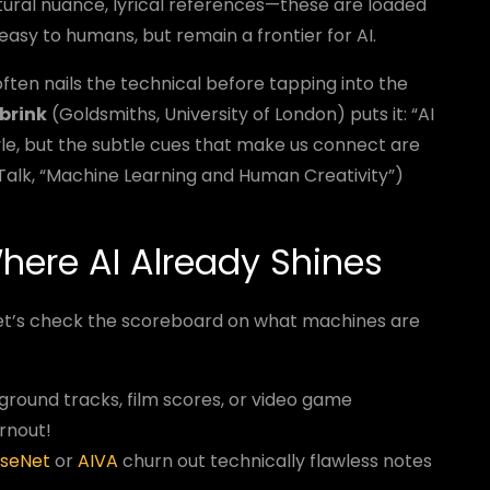
tural nuance, lyrical references—these are loaded
asy to humans, but remain a frontier for AI.
often nails the technical before tapping into the
ebrink
(Goldsmiths, University of London) puts it: “AI
yle, but the subtle cues that make us connect are
 Talk, “Machine Learning and Human Creativity”)
here AI Already Shines
. Let’s check the scoreboard on what machines are
round tracks, film scores, or video game
rnout!
useNet
or
AIVA
churn out technically flawless notes