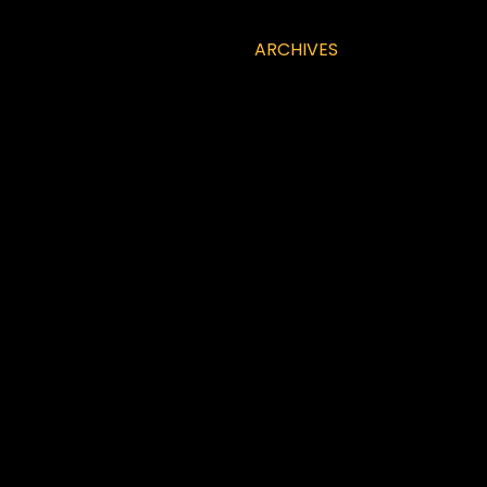
ARCHIVES