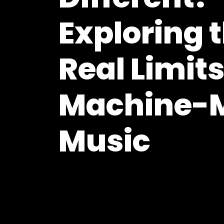
Exploring 
Real Limits
Machine-
Music