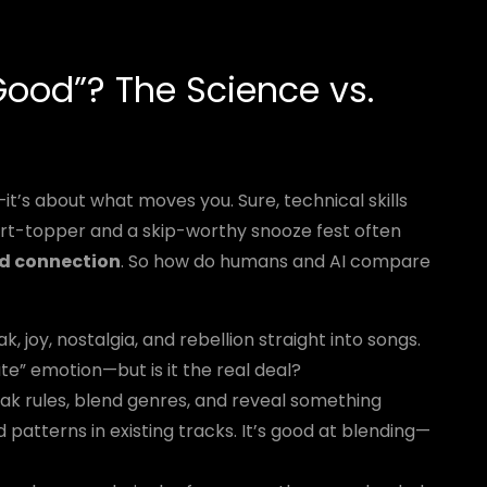
ood”? The Science vs.
t’s about what moves you. Sure, technical skills
rt-topper and a skip-worthy snooze fest often
nd connection
. So how do humans and AI compare
joy, nostalgia, and rebellion straight into songs.
te” emotion—but is it the real deal?
ak rules, blend genres, and reveal something
 patterns in existing tracks. It’s good at blending—