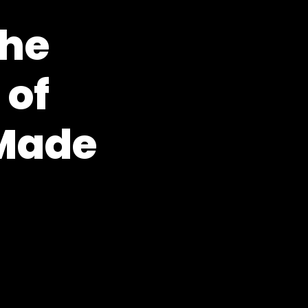
the
 of
Made