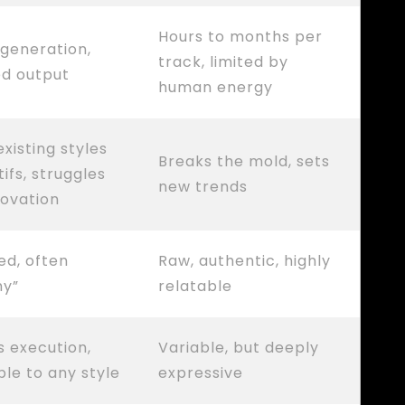
Hours to months per
 generation,
track, limited by
ed output
human energy
xisting styles
Breaks the mold, sets
ifs, struggles
new trends
novation
ed, often
Raw, authentic, highly
ny”
relatable
s execution,
Variable, but deeply
le to any style
expressive