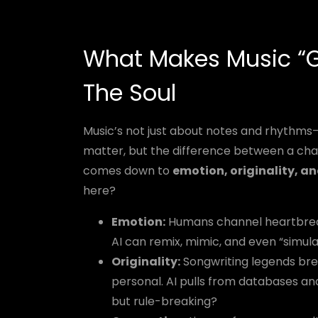
What Makes Music “G
The Soul
Music’s not just about notes and rhythms—i
matter, but the difference between a cha
comes down to
emotion, originality, a
here?
Emotion:
Humans channel heartbreak, 
AI can remix, mimic, and even “simula
Originality:
Songwriting legends bre
personal. AI pulls from databases and
but rule-breaking?