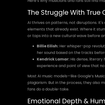
Here’s why musicians and fans still find ma
The Struggle With True O
AI thrives on patterns, not disruptions. It's
elements that already exist. Where it stum
or taps into a new cultural wave before a
Billie Eilish:
Her whisper-pop revoluti
her sound based on the tracks before
Kendrick Lamar:
His dense, literary 
experience and point of view that no
Most AI music models—like Google’s Musi
plagiarism. But in the process, they also 
fans do a double-take.
Emotional Depth & Hu