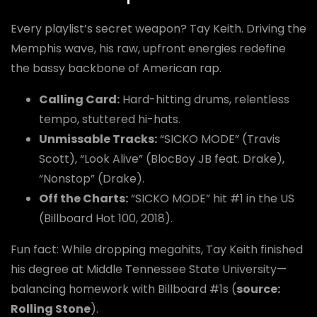
Every playlist’s secret weapon? Tay Keith. Driving the
Memphis wave, his raw, upfront energies redefine
the bassy backbone of American rap.
Calling Card:
Hard-hitting drums, relentless
tempo, stuttered hi-hats.
Unmissable Tracks:
“SICKO MODE” (Travis
Scott), “Look Alive” (BlocBoy JB feat. Drake),
“Nonstop” (Drake).
Off the Charts:
“SICKO MODE” hit #1 in the US
(Billboard Hot 100, 2018).
Fun fact: While dropping megahits, Tay Keith finished
his degree at Middle Tennessee State University—
balancing homework with Billboard #1s (
source:
Rolling Stone
).