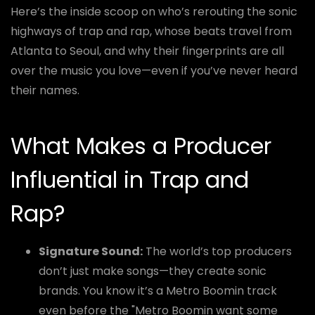
Here’s the inside scoop on who’s rerouting the sonic
highways of trap and rap, whose beats travel from
Atlanta to Seoul, and why their fingerprints are all
over the music you love—even if you’ve never heard
their names.
What Makes a Producer
Influential in Trap and
Rap?
Signature Sound:
The world’s top producers
don’t just make songs—they create sonic
brands. You know it’s a Metro Boomin track
even before the "Metro Boomin want some