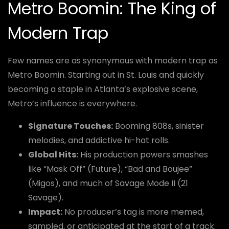
Metro Boomin: The King of
Modern Trap
Few names are as synonymous with modern trap as
Metro Boomin. Starting out in St. Louis and quickly
becoming a staple in Atlanta’s explosive scene,
Metro’s influence is everywhere.
Signature Touches:
Booming 808s, sinister
melodies, and addictive hi-hat rolls.
Global Hits:
His production powers smashes
like “Mask Off” (Future), “Bad and Boujee”
(Migos), and much of Savage Mode II (21
Savage).
Impact:
No producer’s tag is more memed,
sampled, or anticipated at the start of a track.