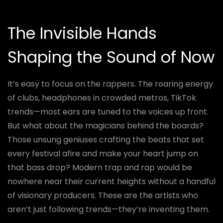
The Invisible Hands
Shaping the Sound of Now
It’s easy to focus on the rappers. The roaring energy
of clubs, headphones in crowded metros, TikTok
trends—most ears are tuned to the voices up front.
But what about the magicians behind the boards?
Those unsung geniuses crafting the beats that set
every festival afire and make your heart jump on
that bass drop? Modern trap and rap would be
nowhere near their current heights without a handful
of visionary producers. These are the artists who
aren’t just following trends—they’re inventing them.