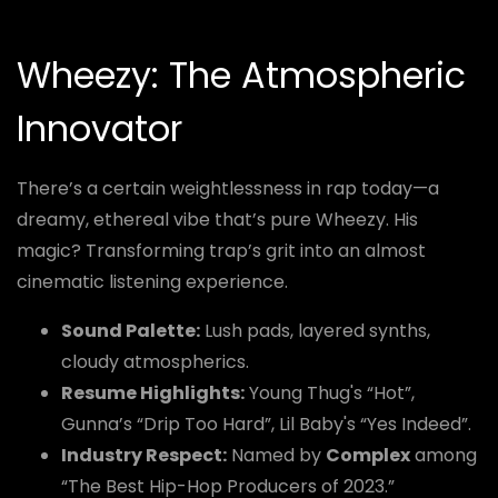
Wheezy: The Atmospheric
Innovator
There’s a certain weightlessness in rap today—a
dreamy, ethereal vibe that’s pure Wheezy. His
magic? Transforming trap’s grit into an almost
cinematic listening experience.
Sound Palette:
Lush pads, layered synths,
cloudy atmospherics.
Resume Highlights:
Young Thug's “Hot”,
Gunna’s “Drip Too Hard”, Lil Baby's “Yes Indeed”.
Industry Respect:
Named by
Complex
among
“The Best Hip-Hop Producers of 2023.”