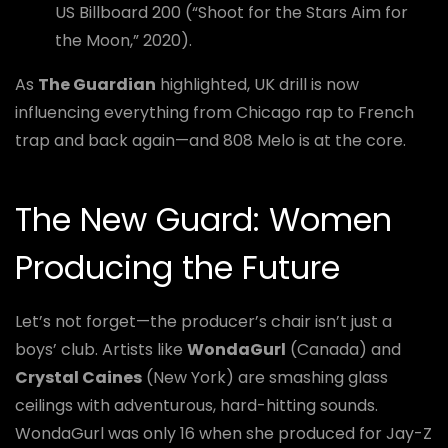
US Billboard 200 (“Shoot for the Stars Aim for
the Moon,” 2020).
As
The Guardian
highlighted, UK drill is now
influencing everything from Chicago rap to French
trap and back again—and 808 Melo is at the core.
The New Guard: Women
Producing the Future
Let’s not forget—the producer’s chair isn’t just a
boys’ club. Artists like
WondaGurl
(Canada) and
Crystal Caines
(New York) are smashing glass
ceilings with adventurous, hard-hitting sounds.
WondaGurl was only 16 when she produced for Jay-Z