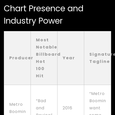
Chart Presence and
Industry Power
Most
Notable
Billboard
Signatur
Producer
Year
Hot
Tagline
100
Hit
“Metro
“Bad
Boomin
Metro
and
2016
want
Boomin