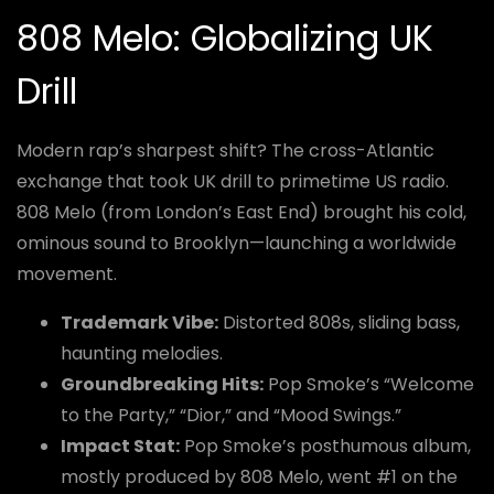
808 Melo: Globalizing UK
Drill
Modern rap’s sharpest shift? The cross-Atlantic
exchange that took UK drill to primetime US radio.
808 Melo (from London’s East End) brought his cold,
ominous sound to Brooklyn—launching a worldwide
movement.
Trademark Vibe:
Distorted 808s, sliding bass,
haunting melodies.
Groundbreaking Hits:
Pop Smoke’s “Welcome
to the Party,” “Dior,” and “Mood Swings.”
Impact Stat:
Pop Smoke’s posthumous album,
mostly produced by 808 Melo, went #1 on the