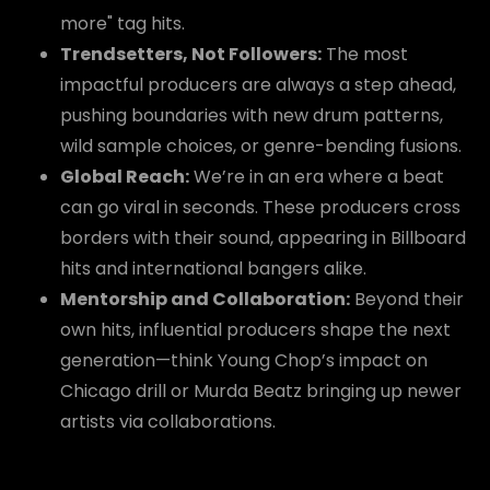
more" tag hits.
Trendsetters, Not Followers:
The most
impactful producers are always a step ahead,
pushing boundaries with new drum patterns,
wild sample choices, or genre-bending fusions.
Global Reach:
We’re in an era where a beat
can go viral in seconds. These producers cross
borders with their sound, appearing in Billboard
hits and international bangers alike.
Mentorship and Collaboration:
Beyond their
own hits, influential producers shape the next
generation—think Young Chop’s impact on
Chicago drill or Murda Beatz bringing up newer
artists via collaborations.