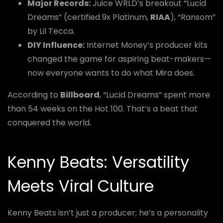
Major Records:
Juice WRLD’s breakout “Lucid
Dreams” (certified 9x Platinum,
RIAA
), “Ransom”
by Lil Tecca.
DIY Influence:
Internet Money’s producer kits
changed the game for aspiring beat-makers—
now everyone wants to do what Mira does.
According to
Billboard
, “Lucid Dreams” spent more
than 54 weeks on the Hot 100. That’s a beat that
conquered the world.
Kenny Beats: Versatility
Meets Viral Culture
Kenny Beats isn’t just a producer; he’s a personality