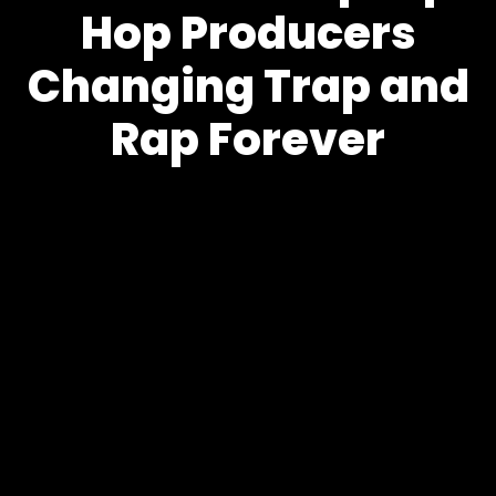
Hop Producers
Changing Trap and
Rap Forever