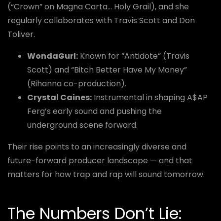
(“Crown” on Magna Carta… Holy Grail), and she
regularly collaborates with Travis Scott and Don
Toliver.
WondaGurl:
Known for “Antidote” (Travis
Scott) and “Bitch Better Have My Money”
(Rihanna co-production).
Crystal Caines:
Instrumental in shaping A$AP
Ferg’s early sound and pushing the
underground scene forward.
Their rise points to an increasingly diverse and
future-forward producer landscape — and that
matters for how trap and rap will sound tomorrow.
The Numbers Don’t Lie: