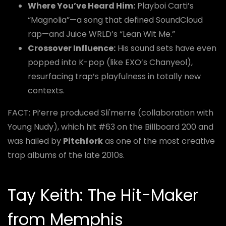
Where You’ve Heard Him:
Playboi Carti’s
“Magnolia”—a song that defined SoundCloud
rap—and Juice WRLD’s “Lean Wit Me.”
Crossover Influence:
His sound sets have even
popped into K-pop (like EXO’s Chanyeol),
resurfacing trap’s playfulness in totally new
contexts.
FACT: Pi’erre produced Sli'merre (collaboration with
Young Nudy), which hit #63 on the Billboard 200 and
was hailed by
Pitchfork
as one of the most creative
trap albums of the late 2010s.
Tay Keith: The Hit-Maker
from Memphis