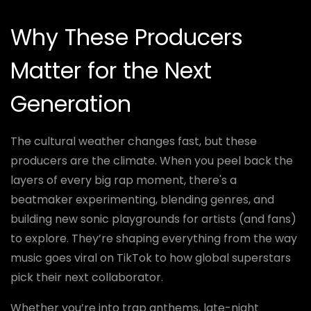
Why These Producers
Matter for the Next
Generation
The cultural weather changes fast, but these
producers are the climate. When you peel back the
layers of every big rap moment, there's a
beatmaker experimenting, blending genres, and
building new sonic playgrounds for artists (and fans)
to explore. They’re shaping everything from the way
music goes viral on TikTok to how global superstars
pick their next collaborator.
Whether you’re into trap anthems, late-night