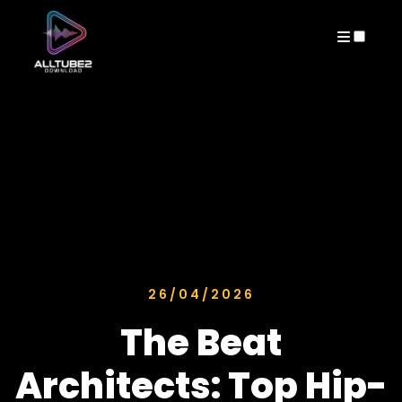
ARCHIVES
26/04/2026
The Beat
Architects: Top Hip-