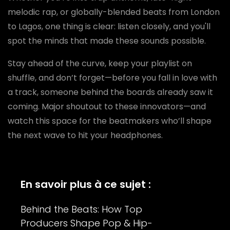
melodic rap, or globally-blended beats from London
to Lagos, one thing is clear: listen closely, and you'll
spot the minds that made these sounds possible.
Stay ahead of the curve, keep your playlist on
shuffle, and don’t forget—before you fall in love with
a track, someone behind the boards already saw it
coming. Major shoutout to these innovators—and
watch this space for the beatmakers who’ll shape
the next wave to hit your headphones.
En savoir plus à ce sujet :
Behind the Beats: How Top
Producers Shape Pop & Hip-