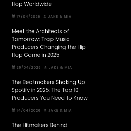
Hop Worldwide
17/04/2026
JAKE & MIA
Meet the Architects of
Tomorrow: Trap Music
Producers Changing the Hip-
Hop Game in 2025
29/04/2026
JAKE & MIA
The Beatmakers Shaking Up
Spotify in 2025: The Top 10
Producers You Need to Know
14/04/2026
JAKE & MIA
The Hitmakers Behind