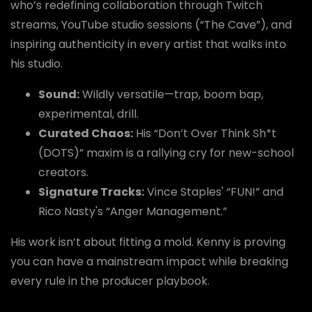
who’s redefining collaboration through Twitch
streams, YouTube studio sessions (“The Cave”), and
inspiring authenticity in every artist that walks into
his studio.
Sound:
Wildly versatile—trap, boom bap,
experimental, drill.
Curated Chaos:
His “Don’t Over Think Sh*t
(DOTS)” maxim is a rallying cry for new-school
creators.
Signature Tracks:
Vince Staples' “FUN!” and
Rico Nasty's “Anger Management.”
His work isn’t about fitting a mold. Kenny is proving
you can have a mainstream impact while breaking
every rule in the producer playbook.