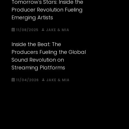
Tomorrow's Stars: Inside the
Producer Revolution Fueling
Emerging Artists
11/08/2025
JAKE & MIA
Inside the Beat: The
Producers Fueling the Global
Sound Revolution on
Streaming Platforms
11/04/2026
JAKE & MIA