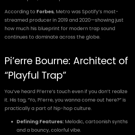
According to
Forbes
, Metro was Spotify’s most-
streamed producer in 2019 and 2020—showing just
how much his blueprint for modern trap sound
continues to dominate across the globe.
Pi’erre Bourne: Architect of
“Playful Trap”
You’ve heard Pi’erre’s touch even if you don’t realize
it. His tag, “Yo, Pi’erre, you wanna come out here?” is
practically a part of hip-hop culture.
Defining Features:
Melodic, cartoonish synths
and a bouncy, colorful vibe.