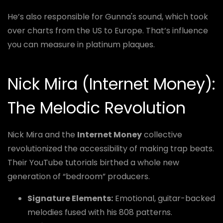
He’s also responsible for Gunna's sound, which took
over charts from the US to Europe. That’s influence
you can measure in platinum plaques.
Nick Mira (Internet Money):
The Melodic Revolution
Nick Mira and the
Internet Money
collective
revolutionized the accessibility of making trap beats.
Their YouTube tutorials birthed a whole new
generation of “bedroom” producers.
Signature Elements:
Emotional, guitar-backed
melodies fused with his 808 patterns.